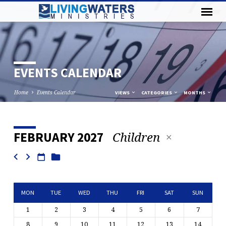
EVENTS CALENDAR
Home
Events Calendar
VIEWS
CATEGORIES
MONTHS
Children
FEBRUARY 2027
EVENTS
CALENDAR
MON
TUE
WED
THU
FRI
SAT
SUN
1
2
3
4
5
6
7
8
9
10
11
12
13
14