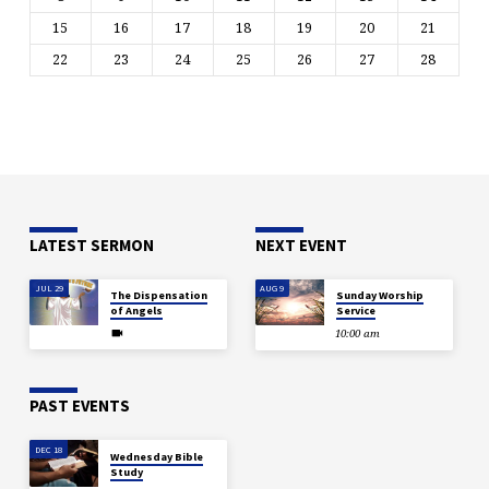
15
16
17
18
19
20
21
22
23
24
25
26
27
28
LATEST SERMON
NEXT EVENT
JUL 29
AUG 9
The Dispensation
Sunday Worship
of Angels
Service
10:00 am
PAST EVENTS
DEC 18
Wednesday Bible
Study