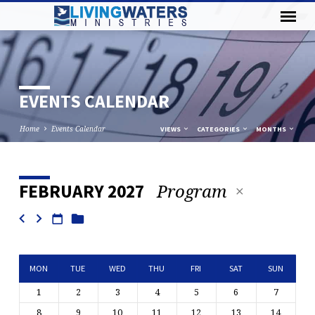
EVENTS CALENDAR
Home
Events Calendar
VIEWS
CATEGORIES
MONTHS
Program
FEBRUARY 2027
EVENTS
CALENDAR
MON
TUE
WED
THU
FRI
SAT
SUN
1
2
3
4
5
6
7
8
9
10
11
12
13
14