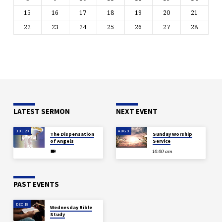
15
16
17
18
19
20
21
22
23
24
25
26
27
28
LATEST SERMON
NEXT EVENT
JUL 29
AUG 9
The Dispensation
Sunday Worship
of Angels
Service
10:00 am
PAST EVENTS
DEC 18
Wednesday Bible
Study