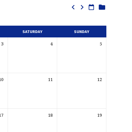
SATURDAY
SUNDAY
3
4
5
10
11
12
17
18
19