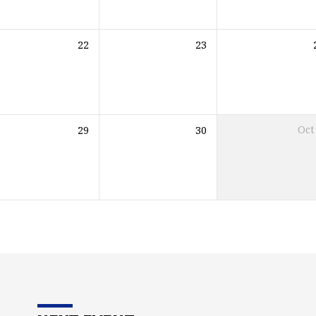
22
23
29
30
Oct