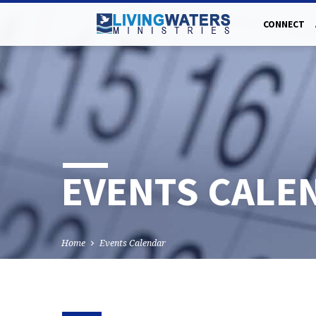
CONNECT
EVENTS CALE
Home
Events Calendar