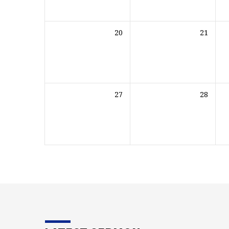
20
21
27
28