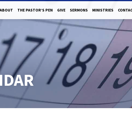
ABOUT
THE PASTOR’S PEN
GIVE
SERMONS
MINISTRIES
CONTAC
NDAR