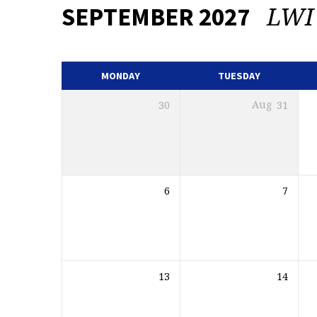
LWI
SEPTEMBER 2027
EVENTS
CALENDAR
MONDAY
TUESDAY
30
Aug
31
6
7
13
14