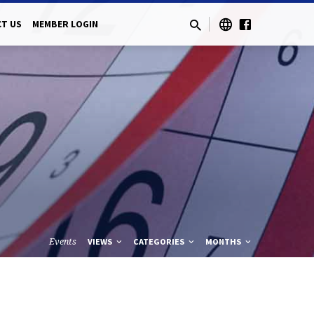
T US
MEMBER LOGIN
Events
VIEWS
CATEGORIES
MONTHS