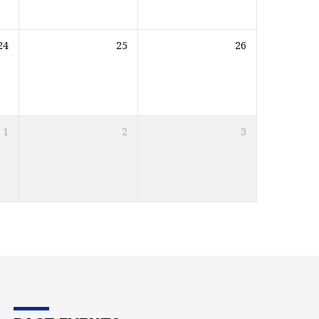
24
25
26
1
2
3