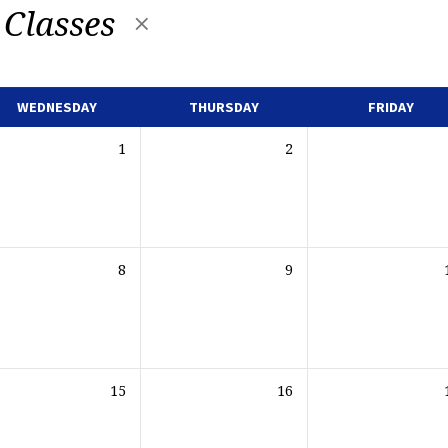
 Classes
WEDNESDAY
THURSDAY
FRIDAY
1
2
8
9
15
16