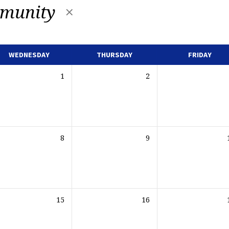
munity
WEDNESDAY
THURSDAY
FRIDAY
1
2
8
9
15
16