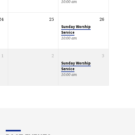
10:00 am
24
25
26
Sunday Worship
Service
10:00 am
1
2
3
Sunday Worship
Service
10:00 am