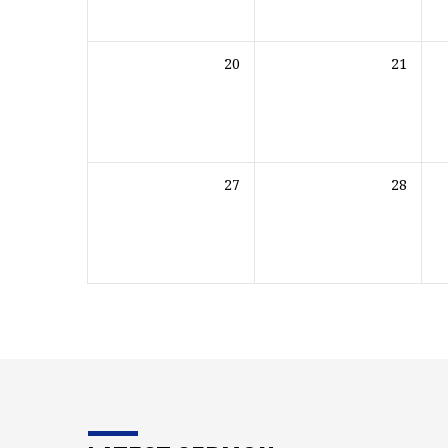
20
21
27
28