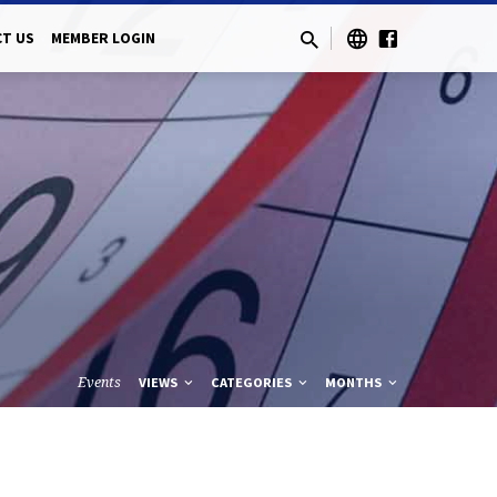
T US
MEMBER LOGIN
Events
VIEWS
CATEGORIES
MONTHS