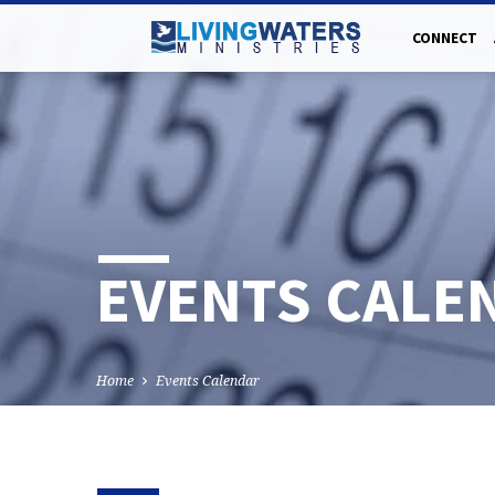
CONNECT
EVENTS CALE
Home
Events Calendar