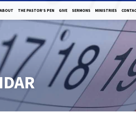
ABOUT
THE PASTOR’S PEN
GIVE
SERMONS
MINISTRIES
CONTAC
NDAR