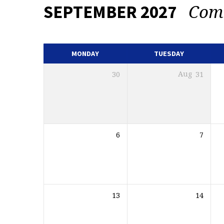
Com
SEPTEMBER 2027
EVENTS
CALENDAR
MONDAY
TUESDAY
30
Aug
31
6
7
13
14