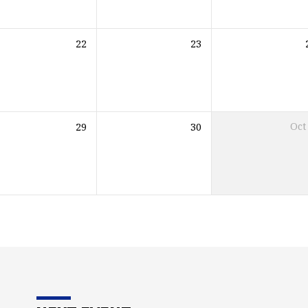
22
23
29
30
Oct