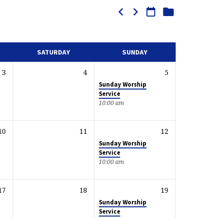
SATURDAY
SUNDAY
3
4
5
Sunday Worship
Service
10:00 am
10
11
12
Sunday Worship
Service
10:00 am
17
18
19
Sunday Worship
Service