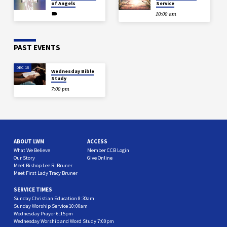
of Angels
Service
10:00 am
PAST EVENTS
DEC 18
Wednesday Bible
Study
7:00 pm
ABOUT LWM
ACCESS
What We Believe
Member CCB Login
Our Story
Give Online
Meet Bishop Lee R. Bruner
Meet First Lady Tracy Bruner
SERVICE TIMES
Sunday Christian Education 8:30am
Sunday Worship Service 10:00am
Wednesday Prayer 6:15pm
Wednesday Worship and Word Study 7:00pm