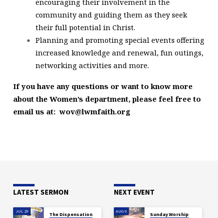
encouraging their involvement in the
community and guiding them as they seek
their full potential in Christ.
Planning and promoting special events offering
increased knowledge and renewal, fun outings,
networking activities and more.
If you have any questions or want to know more
about the Women’s department, please feel free to
email us at: wov@lwmfaith.org
LATEST SERMON
NEXT EVENT
JUL 29
AUG 9
The Dispensation
Sunday Worship