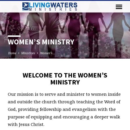
WOMEN’S MINISTRY
Home
Ministries
Women’s…
WELCOME TO THE WOMEN’S
WOMEN’S
MINISTRY
MINISTRY
Our mission is to serve and minister to women inside
and outside the church through teaching the Word of
God, providing fellowship and evangelism with the
purpose of equipping and encouraging a deeper walk
with Jesus Christ.