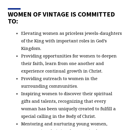
WOMEN OF VINTAGE IS COMMITTED
TO:
Elevating women as priceless jewels–daughters
of the King with important roles in God’s
Kingdom.
Providing opportunities for women to deepen
their faith, learn from one another and
experience continual growth in Christ.
Providing outreach to women in the
surrounding communities.
Inspiring women to discover their spiritual
gifts and talents, recognizing that every
woman has been uniquely created to fulfill a
special calling in the Body of Christ.
Mentoring and nurturing young women,