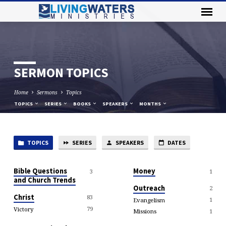
SERMON TOPICS
Home
Sermons
Topics
TOPICS
SERIES
BOOKS
SPEAKERS
MONTHS
TOPICS
SERIES
SPEAKERS
DATES
SERMON
TOPICS
Bible Questions
Money
3
1
and Church Trends
Outreach
2
Christ
83
1
Evangelism
79
Victory
1
Missions