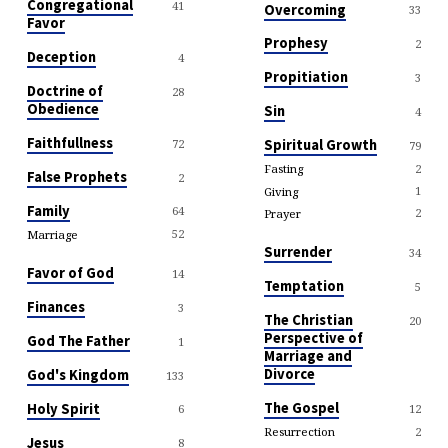
Congregational
41
Overcoming
33
Favor
Prophesy
2
Deception
4
Propitiation
3
Doctrine of
28
Obedience
Sin
4
Faithfullness
72
Spiritual Growth
79
2
Fasting
False Prophets
2
1
Giving
Family
64
2
Prayer
52
Marriage
Surrender
34
Favor of God
14
Temptation
5
Finances
3
The Christian
20
Perspective of
God The Father
1
Marriage and
Divorce
God's Kingdom
133
The Gospel
Holy Spirit
12
6
2
Resurrection
Jesus
8