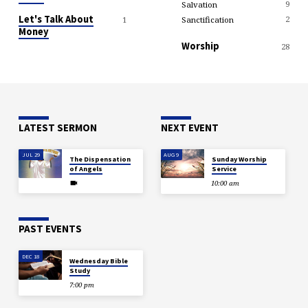
9
Salvation
Let's Talk About
2
Sanctification
1
Money
Worship
28
LATEST SERMON
NEXT EVENT
JUL 29
AUG 9
The Dispensation
Sunday Worship
of Angels
Service
10:00 am
PAST EVENTS
DEC 18
Wednesday Bible
Study
7:00 pm