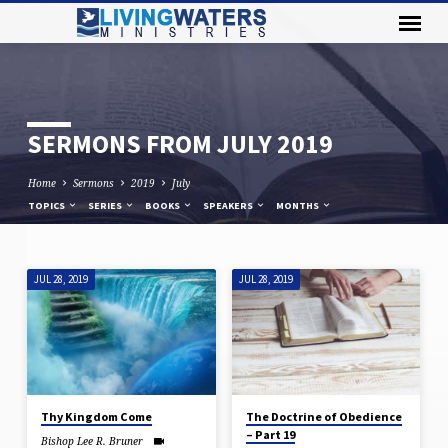
SERMONS FROM JULY 2019
Home
Sermons
2019
July
TOPICS
SERIES
BOOKS
SPEAKERS
MONTHS
JUL 28, 2019
JUL 28, 2019
SERMONS
FROM
JULY
2019
Thy Kingdom Come
The Doctrine of Obedience
– Part 19
Bishop Lee R. Bruner