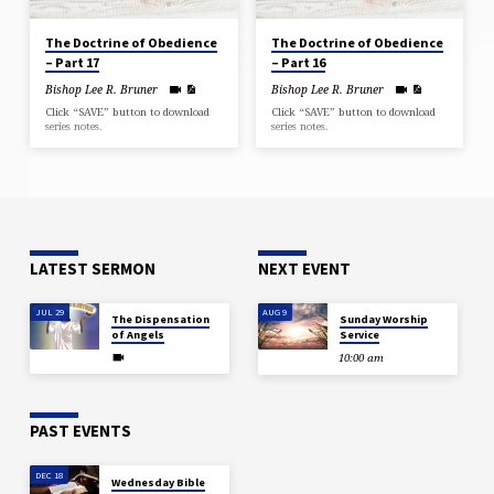
The Doctrine of Obedience
The Doctrine of Obedience
– Part 17
– Part 16
Bishop Lee R. Bruner
Bishop Lee R. Bruner
Click “SAVE” button to download
Click “SAVE” button to download
series notes.
series notes.
LATEST SERMON
NEXT EVENT
JUL 29
AUG 9
The Dispensation
Sunday Worship
of Angels
Service
10:00 am
PAST EVENTS
DEC 18
Wednesday Bible