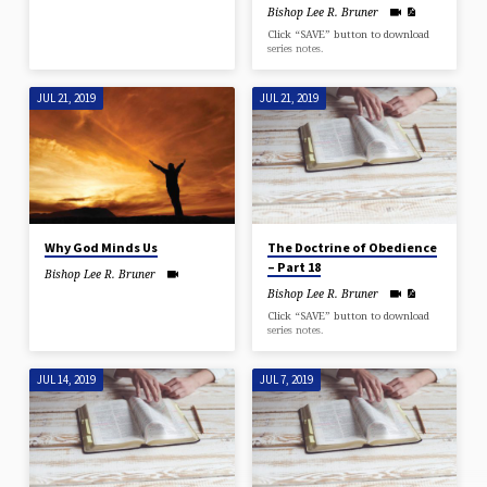
Bishop Lee R. Bruner
Click “SAVE” button to download
series notes.
JUL 21, 2019
JUL 21, 2019
Why God Minds Us
The Doctrine of Obedience
– Part 18
Bishop Lee R. Bruner
Bishop Lee R. Bruner
Click “SAVE” button to download
series notes.
JUL 14, 2019
JUL 7, 2019