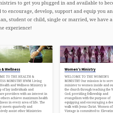
istries to get you plugged in and available to be
d to encourage, develop, support and equip you an
, student or child, single or married, we have a 
he experience!
Women’s Ministry
 & Wellness
WELCOME TO THE WOMEN’S
ME TO THE HEALTH &
MINISTRY Our mission is to ser
ESS MINISTRY HWM Living
minister to women inside and ou
Health and Wellness Ministry is
the church through teaching the 
 of lay individuals and
God, providing fellowship and
are providers with an interest in
evangelism with the purpose of
g others achieve maximum health
equipping and encouraging a de
lness in every area of life. The
walk with Jesus Christ. Women of
y meets quarterly and
Vintage is committed to: Elevati
ively assist other Ministries