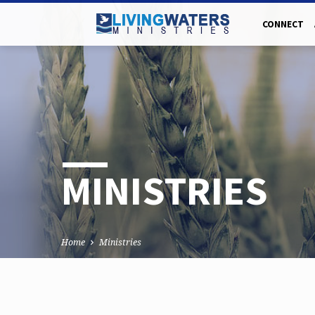
CONNECT
MINISTRIES
Home
Ministries