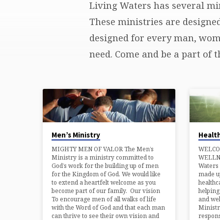
Living Waters has several min
MINISTRIES
These ministries are designe
designed for every man, woman
need. Come and be a part of t
Men’s Ministry
Health
MIGHTY MEN OF VALOR The Men’s
WELCO
Ministry is a ministry committed to
WELLN
God’s work for the building up of men
Waters 
for the Kingdom of God. We would like
made up
to extend a heartfelt welcome as you
healthc
become part of our family. Our vision
helpin
To encourage men of all walks of life
and wel
with the Word of God and that each man
Ministr
can thrive to see their own vision and
respons