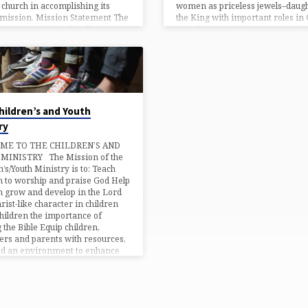
women as priceless jewels–daugh
 church in accomplishing its
the King with important roles in 
 mission. Mission Statement The
Kingdom. Providing opportunitie
Waters-Health and Wellness
women to deepen their faith, lea
y (HWM) is aligned with the
from one another and experienc
 mission of Living Waters
continual growth in Christ. Prov
ies. The ministry is a broad-
approach to…
hildren’s and Youth
ry
ME TO THE CHILDREN’S AND
MINISTRY The Mission of the
n’s/Youth Ministry is to: Teach
n to worship and praise God Help
n grow and develop in the Lord
hrist-like character in children
hildren the importance of
 the Bible Equip children,
ers and parents with resources,
nd an environment to enhance
ills for the children’s ministry
enhance each child’s character. S
 the gospel of Jesus through song
ach…