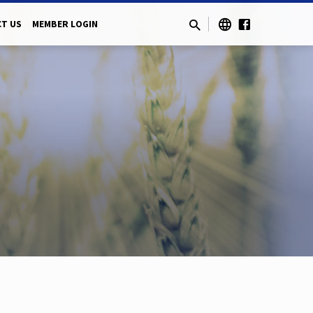
T US
MEMBER LOGIN