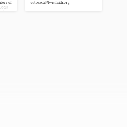
ters of
outreach@lwmfaith.org
God’s
s for
rn
e
iding…