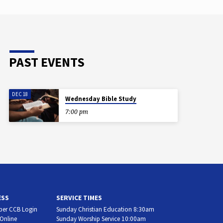
PAST EVENTS
DEC 18
Wednesday Bible Study
7:00 pm
ESS
SERVICE TIMES
er CCB Login
Sunday Christian Education 8:30am
 Online
Sunday Worship Service 10:00am