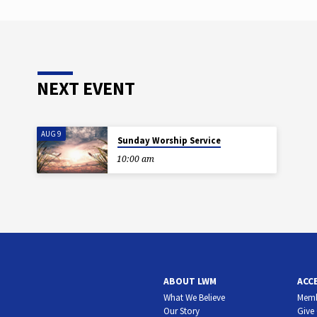
NEXT EVENT
AUG 9
Sunday Worship Service
10:00 am
ABOUT LWM
ACC
What We Believe
Memb
Our Story
Give