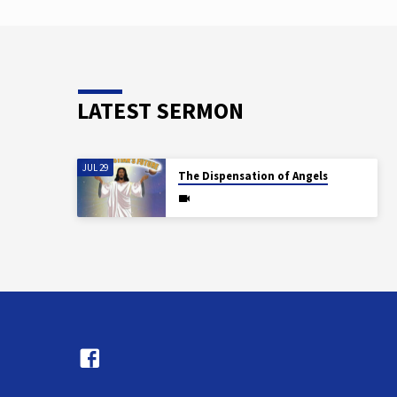
based educational…
LATEST SERMON
JUL 29
The Dispensation of Angels