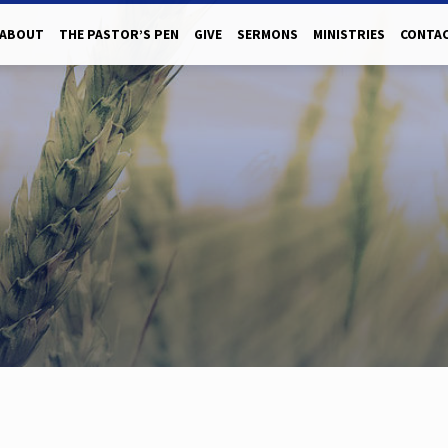
ABOUT
THE PASTOR’S PEN
GIVE
SERMONS
MINISTRIES
CONTAC