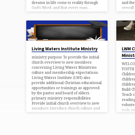
dreams in life come to reality through
and the
God’s Word, and that every man…
overall
Living 
Ministr
overall
Ministr
based 
Living Waters Institute Ministry
LWM C
Minist
ministry purpose To provide the initial
church overview to new members
WELCO
concerning Living Waters Ministries
YOUTH 
culture and membership expectations.
Childre
Living Waters Institute (LWI) also
childre
provide additional Christian educational
childre
opportunities or trainings as approved
Build C
by the pastor and board of elders.
Teach c
primary ministry responsibilities
reading
Provide initial church overview to new
volunte
members Introduce church culture and
tools a
behaviors to new members Facilitate
their sk
prescribed Christian courses and
and to 
classes as approved by church board To
– Share
promote and encourage Christian
T – Te
growth through continuous biblically