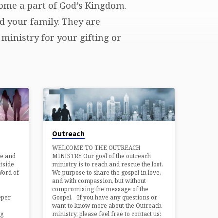
come a part of God’s Kingdom.
d your family. They are
ministry for your gifting or
Outreach
WELCOME TO THE OUTREACH
ve and
MINISTRY Our goal of the outreach
tside
ministry is to reach and rescue the lost.
Word of
We purpose to share the gospel in love,
and with compassion, but without
compromising the message of the
eper
Gospel. If you have any questions or
want to know more about the Outreach
ng
ministry, please feel free to contact us: