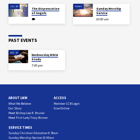
JUL 29
TODAY
The Dispensation
Sunday Worship
of Angels
Service
10:00 am
PAST EVENTS
DEC 18
Wednesday Bible
Study
7:00 pm
ABOUT LWM
ACCESS
What We Believe
Member CCB Login
Our Story
Give Online
Meet Bishop Lee R. Bruner
Meet First Lady Tracy Bruner
SERVICE TIMES
Sunday Christian Education 8:30am
Sunday Worship Service 10:00am