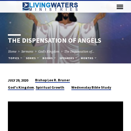
THE DISPENSATION OF ANGELS
Home
Sermons
God's Kingdom
The Dispensation of…
TOPICS
SERIES
BOOKS
SPEAKERS
MONTHS
Bishop Lee R. Bruner
JULY 29, 2020
THE
,
God's Kingdom
Spiritual Growth
Wednesday Bible Study
DISPENSATION
OF
ANGELS