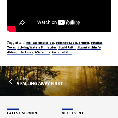
Tagged with
,
,
#Biloxi Mississippi
#Bishop Lee R. Bruner
#Dallas
,
,
,
,
Texas
#Living Waters Ministries
#LWM Faith
#Lwmfaithinfo
,
,
#Mesquite Texas
#Sermons
#Word of God
Previous
A FALLING AWAY FIRST
LATEST SERMON
NEXT EVENT