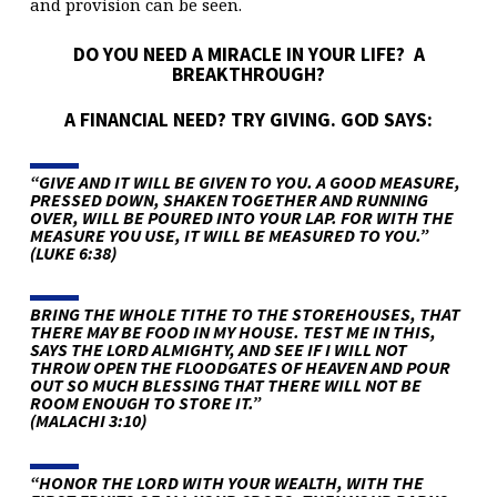
and provision can be seen.
DO YOU NEED A MIRACLE IN YOUR LIFE? A
BREAKTHROUGH?
A FINANCIAL NEED? TRY GIVING. GOD SAYS:
“GIVE AND IT WILL BE GIVEN TO YOU. A GOOD MEASURE,
PRESSED DOWN, SHAKEN TOGETHER AND RUNNING
OVER, WILL BE POURED INTO YOUR LAP. FOR WITH THE
MEASURE YOU USE, IT WILL BE MEASURED TO YOU.”
(LUKE 6:38)
BRING THE WHOLE TITHE TO THE STOREHOUSES, THAT
THERE MAY BE FOOD IN MY HOUSE. TEST ME IN THIS,
SAYS THE LORD ALMIGHTY, AND SEE IF I WILL NOT
THROW OPEN THE FLOODGATES OF HEAVEN AND POUR
OUT SO MUCH BLESSING THAT THERE WILL NOT BE
ROOM ENOUGH TO STORE IT.”
(MALACHI 3:10)
“HONOR THE LORD WITH YOUR WEALTH, WITH THE