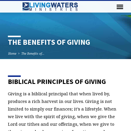
THE BENEFITS OF GIVING
Home
The Benefits of…
BIBLICAL PRINCIPLES OF GIVING
THE
BENEFITS
Giving is a biblical principal that when lived by,
OF
produces a rich harvest in our lives. Giving is not
GIVING
limited to simply our finances; it’s a lifestyle. When
we live with the spirit of giving, when we give the
Lord our tithes and our offerings, when we give to