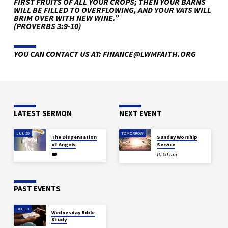
FIRST FRUITS OF ALL YOUR CROPS; THEN YOUR BARNS
WILL BE FILLED TO OVERFLOWING, AND YOUR VATS WILL
BRIM OVER WITH NEW WINE.”
(PROVERBS 3:9-10)
YOU CAN CONTACT US AT: FINANCE@LWMFAITH.ORG
LATEST SERMON
NEXT EVENT
JUL 29
TOMORROW
The Dispensation
Sunday Worship
of Angels
Service
10:00 am
PAST EVENTS
DEC 18
Wednesday Bible
Study