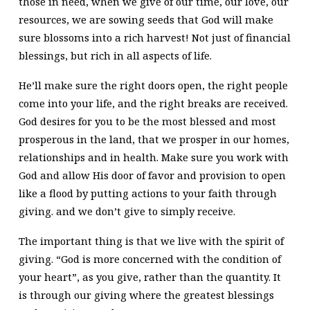
those in need, when we give of our time, our love, our
resources, we are sowing seeds that God will make
sure blossoms into a rich harvest! Not just of financial
blessings, but rich in all aspects of life.
He’ll make sure the right doors open, the right people
come into your life, and the right breaks are received.
God desires for you to be the most blessed and most
prosperous in the land, that we prosper in our homes,
relationships and in health. Make sure you work with
God and allow His door of favor and provision to open
like a flood by putting actions to your faith through
giving. and we don’t give to simply receive.
The important thing is that we live with the spirit of
giving. “God is more concerned with the condition of
your heart”, as you give, rather than the quantity. It
is through our giving where the greatest blessings