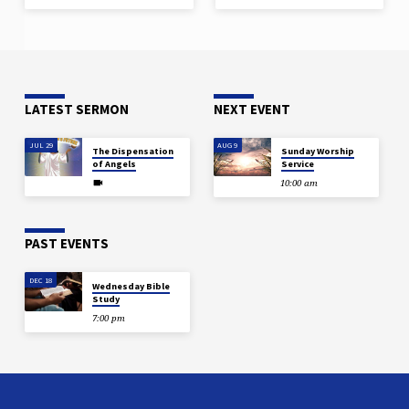
LATEST SERMON
NEXT EVENT
JUL 29
AUG 9
The Dispensation
Sunday Worship
of Angels
Service
10:00 am
PAST EVENTS
DEC 18
Wednesday Bible
Study
7:00 pm