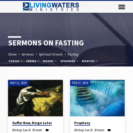
SERMONS ON FASTING
Home
Sermons
Spiritual Growth
Fasting
TOPICS
SERIES
BOOKS
SPEAKERS
MONTHS
MAY 12, 2019
FEB 27, 2019
SERMONS
ON
FASTING
Suffer Now, Reign Later
Prophesy
Bishop Lee R. Bruner
Bishop Lee R. Bruner