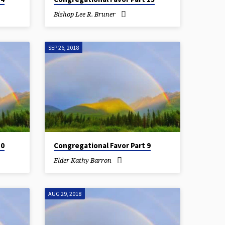
Bishop Lee R. Bruner
SEP 26, 2018
10
Congregational Favor Part 9
Elder Kathy Barron
AUG 29, 2018