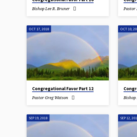
Bishop Lee R. Bruner
Pastor
OCT 17, 2018
OCT 10, 2
Congregational Favor Part 12
Congre
Pastor Greg Watson
Bishop 
SEP 19, 2018
SEP 12, 20