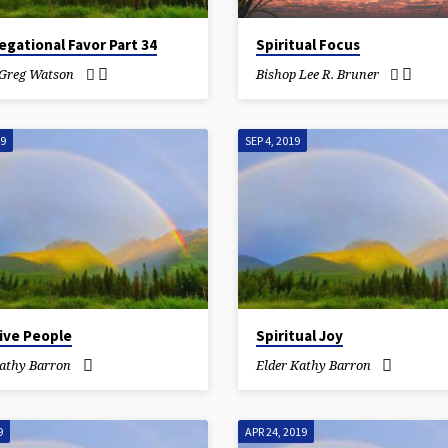
gational Favor Part 34
Spiritual Focus
 Greg Watson
Bishop Lee R. Bruner
19
SEP 4, 2019
ive People
Spiritual Joy
Kathy Barron
Elder Kathy Barron
9
APR 24, 2019