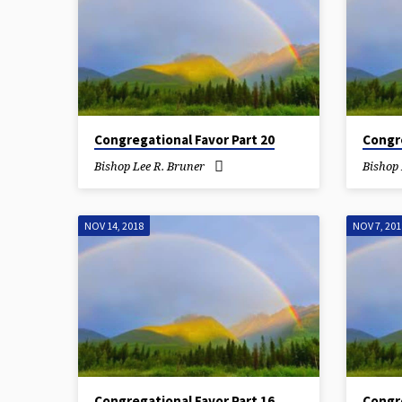
Congregational Favor Part 20
Congre
Bishop Lee R. Bruner
Bishop 
NOV 14, 2018
NOV 7, 201
Congregational Favor Part 16
Congre