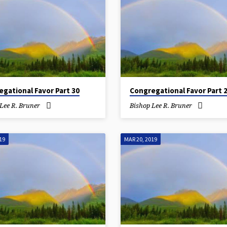
gational Favor Part 30
Congregational Favor Part 
Lee R. Bruner
Bishop Lee R. Bruner
19
MAR 20, 2019