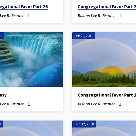
gational Favor Part 26
Congregational Favor Part 
Lee R. Bruner
Bishop Lee R. Bruner
19
FEB 20, 2019
esy
Congregational Favor Part 
Lee R. Bruner
Bishop Lee R. Bruner
9
DEC 12, 2018