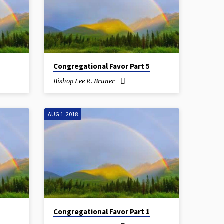
6
Congregational Favor Part 5
Bishop Lee R. Bruner
AUG 1, 2018
2
Congregational Favor Part 1