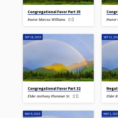
Congregational Favor Part 35
Congre
Pastor Marcus Williams
Pastor
SEP 18, 2019
SEP 11, 20
Congregational Favor Part 32
Negat
Elder Anthony Plummer Sr.
Elder 
MAY 8, 2019
MAY 1, 201