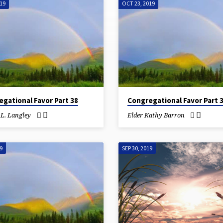
019
OCT 23, 2019
gational Favor Part 38
Congregational Favor Part 
.L. Langley
Elder Kathy Barron
9
SEP 30, 2019