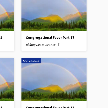
18
Congregational Favor Part 17
Bishop Lee R. Bruner
OCT 24, 2018
14
Congregational Favor Part 13