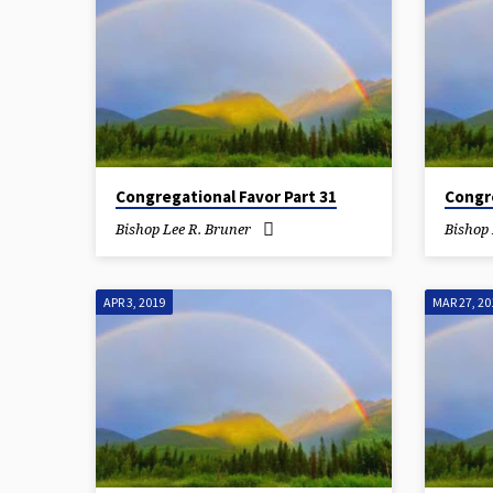
Congregational Favor Part 31
Congre
Bishop Lee R. Bruner
Bishop 
APR 3, 2019
MAR 27, 20