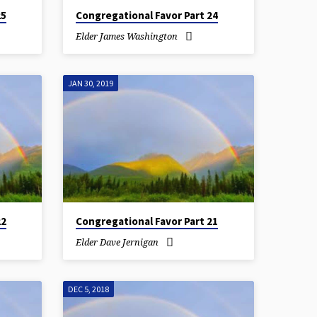
25
Congregational Favor Part 24
Elder James Washington
JAN 30, 2019
22
Congregational Favor Part 21
Elder Dave Jernigan
DEC 5, 2018