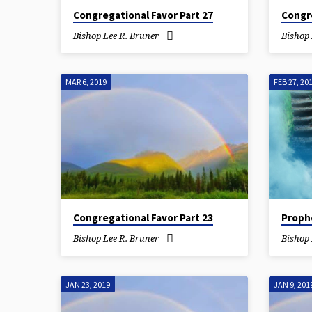
Congregational Favor Part 27
Congre
Bishop Lee R. Bruner
Bishop 
MAR 6, 2019
FEB 27, 20
Congregational Favor Part 23
Proph
Bishop Lee R. Bruner
Bishop 
JAN 23, 2019
JAN 9, 201