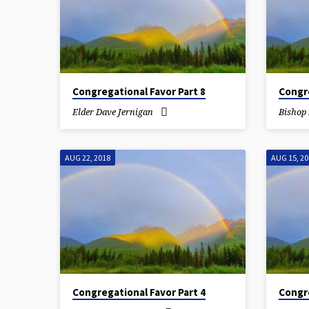
Congregational Favor Part 8
Congre
Elder Dave Jernigan
Bishop 
AUG 22, 2018
AUG 15, 2
Congregational Favor Part 4
Congre