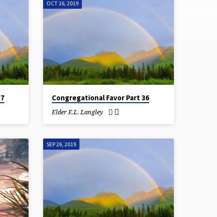
OCT 16, 2019
37
Congregational Favor Part 36
Elder E.L. Langley
SEP 26, 2019