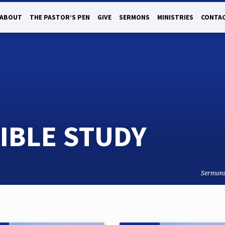
ABOUT
THE PASTOR’S PEN
GIVE
SERMONS
MINISTRIES
CONTAC
IBLE STUDY
Sermon