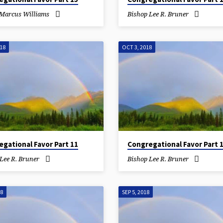
 Marcus Williams
Bishop Lee R. Bruner
018
OCT 3, 2018
gational Favor Part 11
Congregational Favor Part 
Lee R. Bruner
Bishop Lee R. Bruner
18
SEP 5, 2018