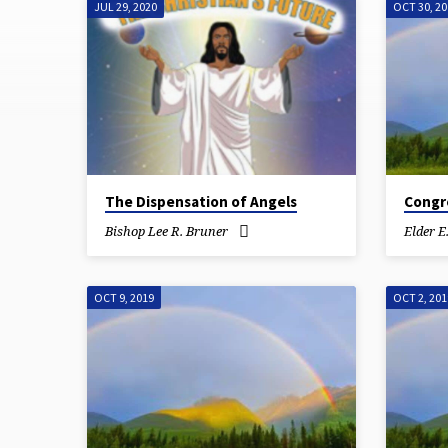
JUL 29, 2020
OCT 30, 2
WEDNESDAY
BIBLE
STUDY
The Dispensation of Angels
Congre
Bishop Lee R. Bruner
Elder E
OCT 9, 2019
OCT 2, 201