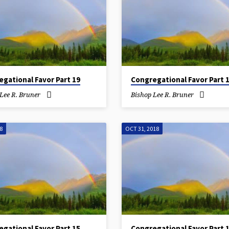
gational Favor Part 19
Congregational Favor Part 
Lee R. Bruner
Bishop Lee R. Bruner
8
OCT 31, 2018
gational Favor Part 15
Congregational Favor Part 