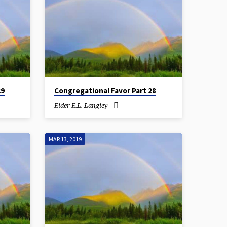
29
Congregational Favor Part 28
Elder E.L. Langley
MAR 13, 2019