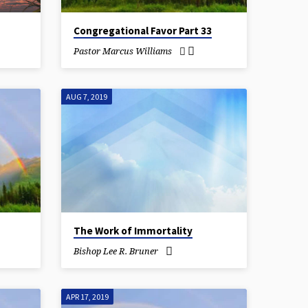
Congregational Favor Part 33
Pastor Marcus Williams
AUG 7, 2019
The Work of Immortality
Bishop Lee R. Bruner
APR 17, 2019