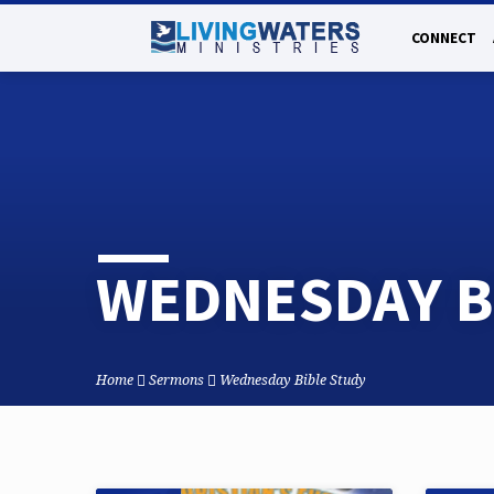
CONNECT
WEDNESDAY B
Home
Sermons
Wednesday Bible Study