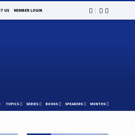
T US
MEMBER LOGIN
s
TOPICS
SERIES
BOOKS
SPEAKERS
MONTHS