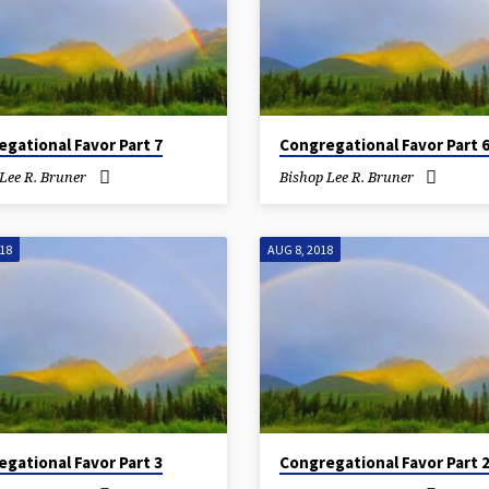
gational Favor Part 7
Congregational Favor Part 
Lee R. Bruner
Bishop Lee R. Bruner
018
AUG 8, 2018
gational Favor Part 3
Congregational Favor Part 