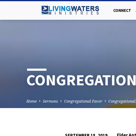
CONNECT
CONGREGATIONA
Home
Sermons
Congregational Favor
Congregationa
Elder An
SEPTEMBER 18, 2019