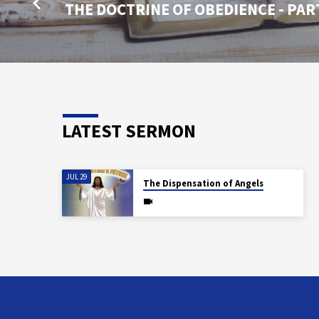
THE DOCTRINE OF OBEDIENCE - PAR
LATEST SERMON
JUL 29
The Dispensation of Angels