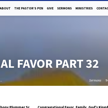
ABOUT
THE PASTOR’S PEN
GIVE
SERMONS
MINISTRIES
CONTAC
L FAVOR PART 32
l…
Sermons
T
,
,
thony Plummer Sr.
Congregational Favor
Family
God's King