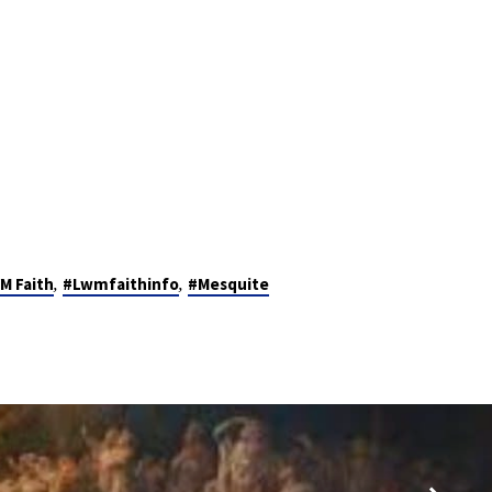
,
,
M Faith
#Lwmfaithinfo
#Mesquite