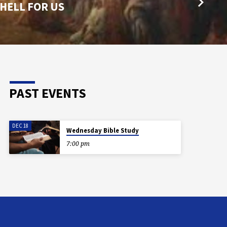
 HELL FOR US
PAST EVENTS
DEC 18
Wednesday Bible Study
7:00 pm