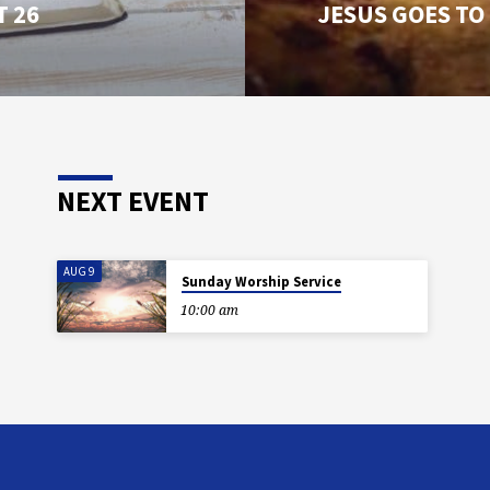
T 26
JESUS GOES TO
NEXT EVENT
AUG 9
Sunday Worship Service
10:00 am