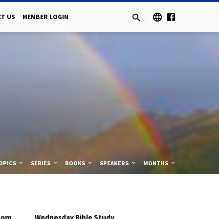
T US
MEMBER LOGIN
OPICS
SERIES
BOOKS
SPEAKERS
MONTHS
,
dom
Wednesday Bible Study