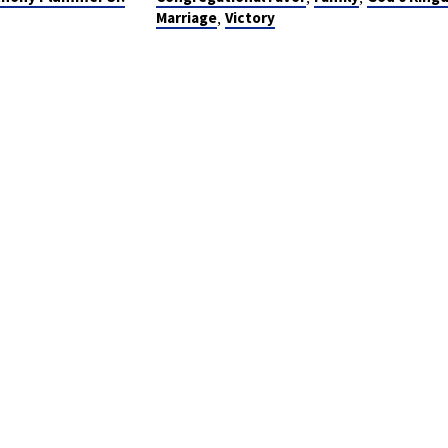
,
Marriage
Victory
NAL