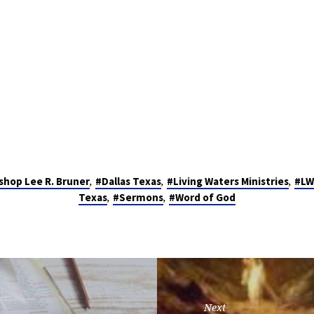
,
,
,
shop Lee R. Bruner
#Dallas Texas
#Living Waters Ministries
#LW
,
,
Texas
#Sermons
#Word of God
Next