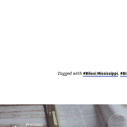
Tagged with
,
#Biloxi Mississippi
#Bi
Previous