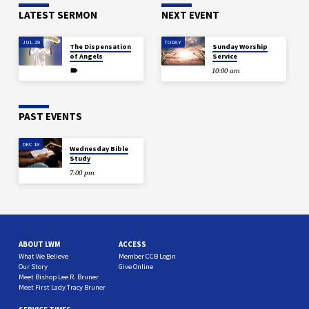
LATEST SERMON
NEXT EVENT
JUL 29
TODAY
The Dispensation
Sunday Worship
of Angels
Service
10:00 am
PAST EVENTS
DEC 18
Wednesday Bible
Study
7:00 pm
ABOUT LWM
ACCESS
What We Believe
Member CCB Login
Our Story
Give Online
Meet Bishop Lee R. Bruner
Meet First Lady Tracy Bruner