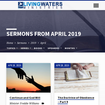
SERMONS FROM APRIL 2019
Home
Sermons
2019
April
TOPICS
SERIES
BOOKS
SPEAKERS
MONTHS
APR 28, 2019
APR 28, 2019
SERMONS
FROM
APRIL
2019
Continue and God Will
The Doctrine of Obedience
– Part 9
Minister Freddie Williams