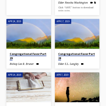
Elder Neosha Washington
Click “SAVE” button to download
series notes.
APR 24, 2019
APR 17, 2019
Congregational Favor Part
Congregational Favor Part
29
28
Bishop Lee R. Bruner
Elder E.L. Langley
APR 14, 2019
APR 7, 2019