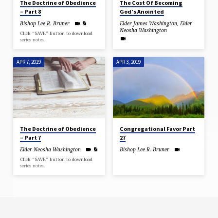
The Doctrine of Obedience
The Cost Of Becoming
– Part 8
God’s Anointed
Bishop Lee R. Bruner
Elder James Washington
,
Elder
Neosha Washington
Click “SAVE” button to download
series notes.
APR 7, 2019
APR 3, 2019
The Doctrine of Obedience
Congregational Favor Part
– Part 7
27
Elder Neosha Washington
Bishop Lee R. Bruner
Click “SAVE” button to download
series notes.