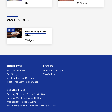
10:00 am
PAST EVENTS
DEC 18
Wednesday Bible
Study
7:00 pm
ABOUT LWM
ACCESS
What We Believe
Member CCB Login
Our Story
Give Online
Meet Bishop Lee R. Bruner
Meet First Lady Tracy Bruner
SERVICE TIMES
Sunday Christian Education 8:30am
Sunday Worship Service 10:00am
Wednesday Prayer 6:15pm
Wednesday Worship and Word Study 7:00pm