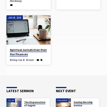
Hardaway
JAN 28, 2018
Spiritual Jurisdiction Over
Our Finances
Bishop Lee R. Bruner
LATEST SERMON
NEXT EVENT
JUL 29
TOMORROW
The Dispensation
Sunday Worship
of Angels
Service