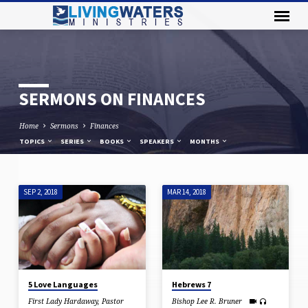
SERMONS ON FINANCES
Home
Sermons
Finances
TOPICS
SERIES
BOOKS
SPEAKERS
MONTHS
SEP 2, 2018
MAR 14, 2018
SERMONS
ON
FINANCES
5 Love Languages
Hebrews 7
First Lady Hardaway
,
Pastor
Bishop Lee R. Bruner