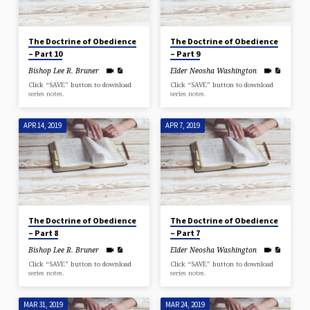
The Doctrine of Obedience
The Doctrine of Obedience
– Part 10
– Part 9
Bishop Lee R. Bruner
Elder Neosha Washington
Click “SAVE” button to download
Click “SAVE” button to download
series notes.
series notes.
APR 14, 2019
APR 7, 2019
The Doctrine of Obedience
The Doctrine of Obedience
– Part 8
– Part 7
Bishop Lee R. Bruner
Elder Neosha Washington
Click “SAVE” button to download
Click “SAVE” button to download
series notes.
series notes.
MAR 31, 2019
MAR 24, 2019