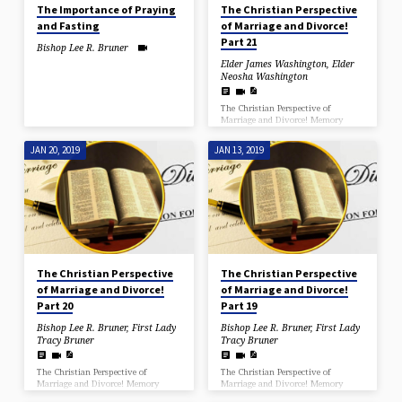
The Importance of Praying
The Christian Perspective
and Fasting
of Marriage and Divorce!
Part 21
Bishop Lee R. Bruner
Elder James Washington
,
Elder
Neosha Washington
The Christian Perspective of
Marriage and Divorce! Memory
Verse I Timothy 2:12 But I would
have you know, that the head of
JAN 20, 2019
JAN 13, 2019
every man is Christ; and the head of
the woman is the man; and the
head of Christ is God. (I Corinthians
11:3) George H. Pember wrote in
1876 in his masterpiece Earth’s
Earliest Ages that a major end-time
sign would be the change in the
relation of the sexes and because of
it a violation of the…
The Christian Perspective
The Christian Perspective
of Marriage and Divorce!
of Marriage and Divorce!
Part 20
Part 19
Bishop Lee R. Bruner
,
First Lady
Bishop Lee R. Bruner
,
First Lady
Tracy Bruner
Tracy Bruner
The Christian Perspective of
The Christian Perspective of
Marriage and Divorce! Memory
Marriage and Divorce! Memory
Verse I Timothy 2:12 But I would
Verse I Timothy 2:12 But I would