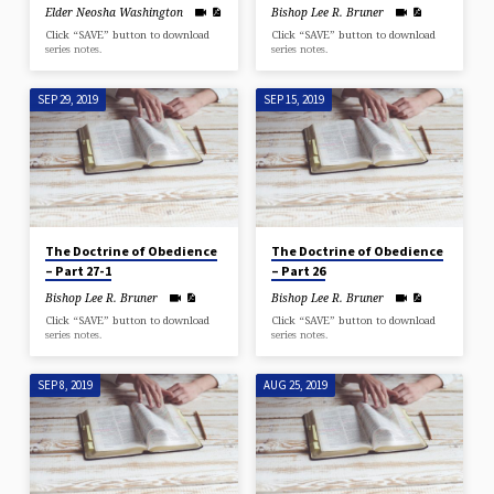
Elder Neosha Washington
Bishop Lee R. Bruner
Click “SAVE” button to download
Click “SAVE” button to download
series notes.
series notes.
SEP 29, 2019
SEP 15, 2019
The Doctrine of Obedience
The Doctrine of Obedience
– Part 27-1
– Part 26
Bishop Lee R. Bruner
Bishop Lee R. Bruner
Click “SAVE” button to download
Click “SAVE” button to download
series notes.
series notes.
SEP 8, 2019
AUG 25, 2019