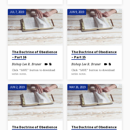
JUL 7, 2019
JUN 9, 2019
The Doctrine of Obedience
The Doctrine of Obedience
– Part 16
– Part 15
Bishop Lee R. Bruner
Bishop Lee R. Bruner
Click “SAVE” button to download
Click “SAVE” button to download
series notes.
series notes.
JUN 2, 2019
MAY 26, 2019
The Doctrine of Obedience
The Doctrine of Obedience