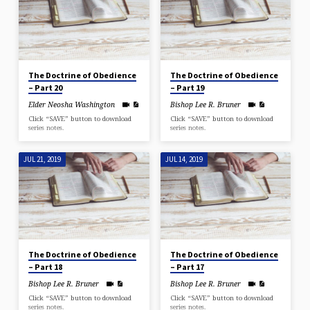
The Doctrine of Obedience
The Doctrine of Obedience
– Part 20
– Part 19
Elder Neosha Washington
Bishop Lee R. Bruner
Click “SAVE” button to download
Click “SAVE” button to download
series notes.
series notes.
JUL 21, 2019
JUL 14, 2019
The Doctrine of Obedience
The Doctrine of Obedience
– Part 18
– Part 17
Bishop Lee R. Bruner
Bishop Lee R. Bruner
Click “SAVE” button to download
Click “SAVE” button to download
series notes.
series notes.