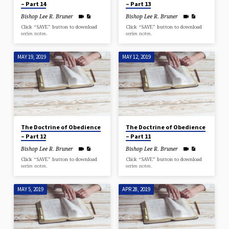
– Part 14
– Part 13
Bishop Lee R. Bruner
Bishop Lee R. Bruner
Click “SAVE” button to download
Click “SAVE” button to download
series notes.
series notes.
MAY 19, 2019
MAY 12, 2019
The Doctrine of Obedience
The Doctrine of Obedience
– Part 12
– Part 11
Bishop Lee R. Bruner
Bishop Lee R. Bruner
Click “SAVE” button to download
Click “SAVE” button to download
series notes.
series notes.
MAY 5, 2019
APR 28, 2019