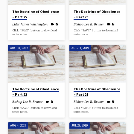
The Doctrine of Obedience
The Doctrine of Obedience
– Part 25
– Part 23
Elder James Washington
Bishop Lee R. Bruner
Click “SAVE” button to download
Click “SAVE” button to download
series notes.
series notes.
AUG 18, 2019
AUG 11, 2019
The Doctrine of Obedience
The Doctrine of Obedience
– Part 22
– Part 21
Bishop Lee R. Bruner
Bishop Lee R. Bruner
Click “SAVE” button to download
Click “SAVE” button to download
series notes.
series notes.
AUG 4, 2019
JUL 28, 2019