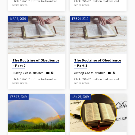
Click “SAVE” button to download
Click “SAVE” button to download
series notes.
series notes.
MAR 3, 2019
FEB 24, 2019
The Doctrine of Obedience
The Doctrine of Obedience
– Part 2
– Part 1
Bishop Lee R. Bruner
Bishop Lee R. Bruner
Click “SAVE” button to download
Click “SAVE” button to download
series notes.
series notes.
FEB 17, 2019
JAN 27, 2019