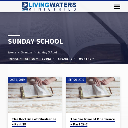
SUNDAY SCHOOL
Home
Sermons
Sunday School
TOPICS
SERIES
BOOKS
SPEAKERS
MONTHS
OCT 6, 2019
SEP 29, 2019
SUNDAY
SCHOOL
The Doctrine of Obedience
The Doctrine of Obedience
– Part 28
– Part 27-2