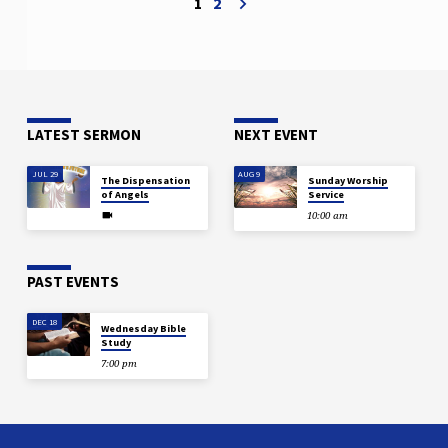
1
2
Earliest Ages that a major end-time
sign would be the change in the
relation of the sexes and because of
it a violation of the…
LATEST SERMON
NEXT EVENT
JUL 29
AUG 9
The Dispensation
Sunday Worship
of Angels
Service
10:00 am
PAST EVENTS
DEC 18
Wednesday Bible
Study
7:00 pm