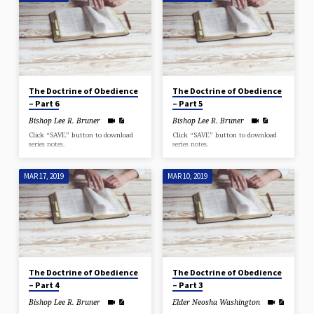
The Doctrine of Obedience
The Doctrine of Obedience
– Part 6
– Part 5
Bishop Lee R. Bruner
Bishop Lee R. Bruner
Click “SAVE” button to download
Click “SAVE” button to download
series notes.
series notes.
MAR 17, 2019
MAR 10, 2019
The Doctrine of Obedience
The Doctrine of Obedience
– Part 4
– Part 3
Bishop Lee R. Bruner
Elder Neosha Washington