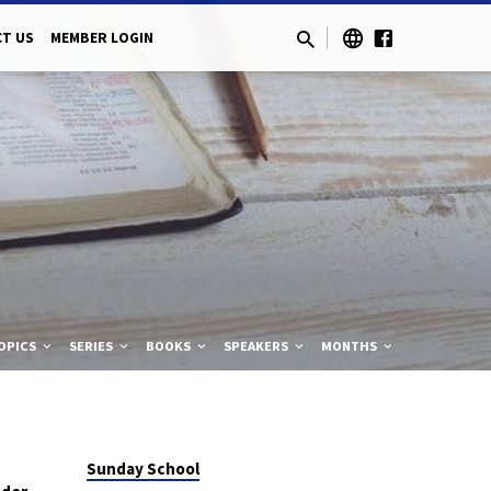
T US
MEMBER LOGIN
OPICS
SERIES
BOOKS
SPEAKERS
MONTHS
Sunday School