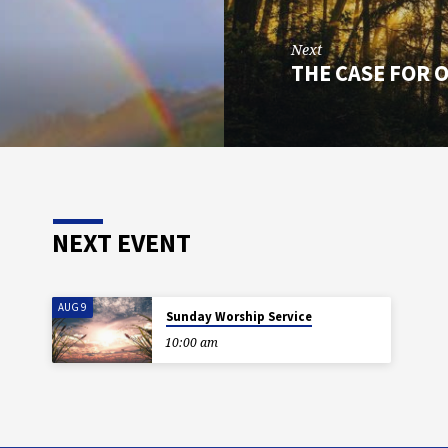
Next
THE CASE FOR 
NEXT EVENT
AUG 9
Sunday Worship Service
10:00 am