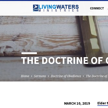
CONNECT
THE DOCTRINE OF 
Home
Sermons
Doctrine of Obedience
The Doctrine o
Elder
MARCH 10, 2019