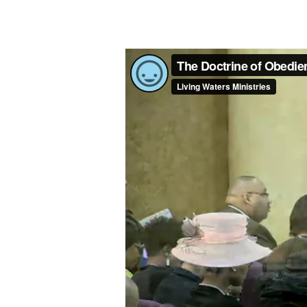
THE
DOCTRINE
OF
OBEDIENCE
–
PART
3