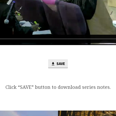
SAVE
Click “SAVE” button to download series notes.