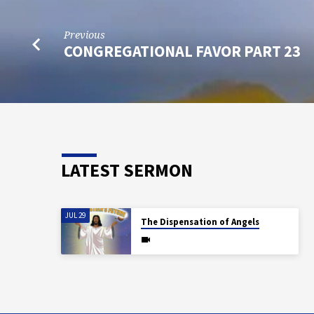
Previous
CONGREGATIONAL FAVOR PART 23
LATEST SERMON
JUL 29
The Dispensation of Angels