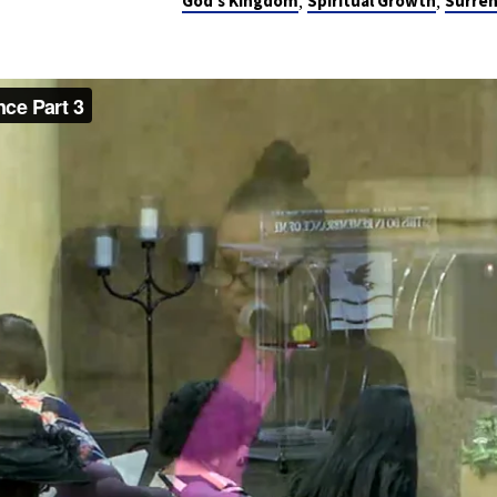
,
,
God's Kingdom
Spiritual Growth
Surre