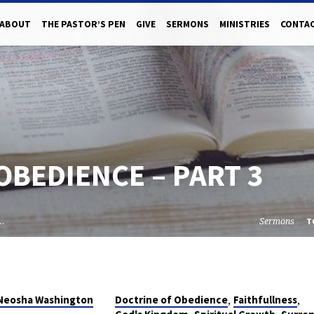
ABOUT
THE PASTOR’S PEN
GIVE
SERMONS
MINISTRIES
CONTAC
OBEDIENCE – PART 3
f…
Sermons
T
,
,
 Neosha Washington
Doctrine of Obedience
Faithfullness