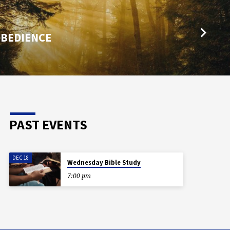
OBEDIENCE
PAST EVENTS
DEC 18
Wednesday Bible Study
7:00 pm