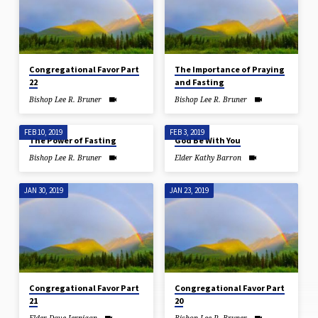
Congregational Favor Part
The Importance of Praying
22
and Fasting
Bishop Lee R. Bruner
Bishop Lee R. Bruner
FEB 10, 2019
FEB 3, 2019
The Power of Fasting
God Be With You
Bishop Lee R. Bruner
Elder Kathy Barron
JAN 30, 2019
JAN 23, 2019
Congregational Favor Part
Congregational Favor Part
21
20