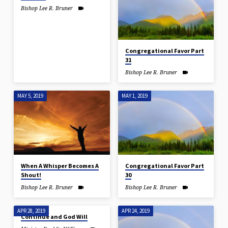
Bishop Lee R. Bruner
Congregational Favor Part
31
Bishop Lee R. Bruner
MAY 5, 2019
MAY 1, 2019
When A Whisper Becomes A
Congregational Favor Part
Shout!
30
Bishop Lee R. Bruner
Bishop Lee R. Bruner
APR 28, 2019
APR 24, 2019
Continue and God Will