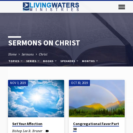
SERMONS ON CHRIST
Home
Sermons
Christ
TOPICS
SERIES
BOOKS
SPEAKERS
MONTHS
NOV 3, 2019
OCT 30, 2019
SERMONS
ON
CHRIST
Set Your Affection
Congregational Favor Part
38
Bishop Lee R. Bruner