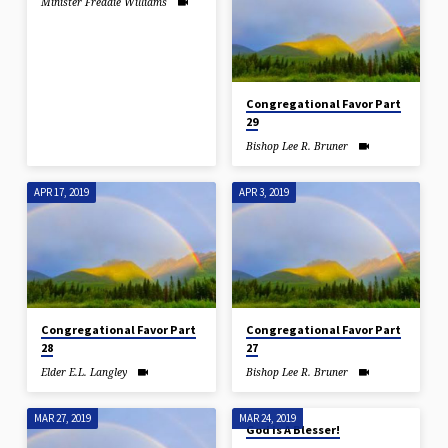
Minister Freddie Williams
Congregational Favor Part
29
Bishop Lee R. Bruner
APR 17, 2019
APR 3, 2019
Congregational Favor Part
Congregational Favor Part
28
27
Elder E.L. Langley
Bishop Lee R. Bruner
MAR 27, 2019
MAR 24, 2019
God Is A Blesser!