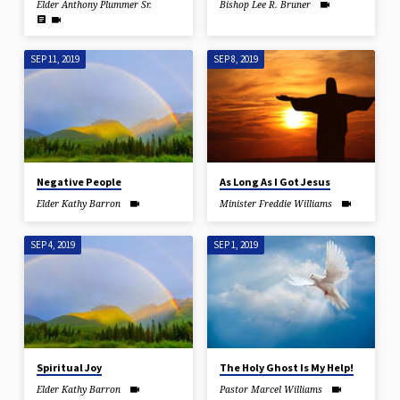
Elder Anthony Plummer Sr.
Bishop Lee R. Bruner
SEP 11, 2019
SEP 8, 2019
Negative People
As Long As I Got Jesus
Elder Kathy Barron
Minister Freddie Williams
SEP 4, 2019
SEP 1, 2019
Spiritual Joy
The Holy Ghost Is My Help!
Elder Kathy Barron
Pastor Marcel Williams