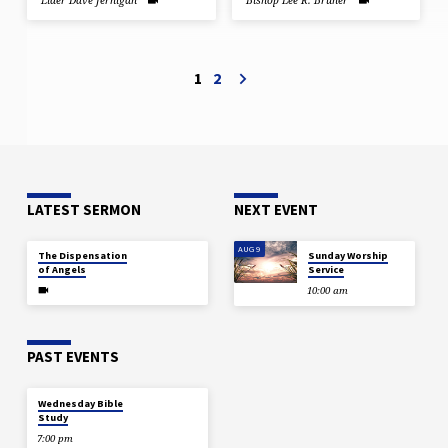
Elder Dave Jernigan
Bishop Lee R. Bruner
1
2
LATEST SERMON
NEXT EVENT
JUL 29
AUG 9
The Dispensation
Sunday Worship
of Angels
Service
10:00 am
PAST EVENTS
DEC 18
Wednesday Bible
Study
7:00 pm