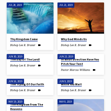
JUL 28, 2019
JUL 21, 2019
Thy Kingdom Come
Why God Minds Us
Bishop Lee R. Bruner
Bishop Lee R. Bruner
JUN 30, 2019
JUN 23, 2019
The Day Of The Lord!
In What Direction Have You
Pitch Your Tent
Bishop Lee R. Bruner
Pastor Marcus Williams
JUN 16, 2019
JUN 9, 2019
The Trying Of Our Faith
While You Wait
Bishop Lee R. Bruner
Bishop Lee R. Bruner
MAY 19, 2019
MAY 8, 2019
The Kingdom From The
Heavens