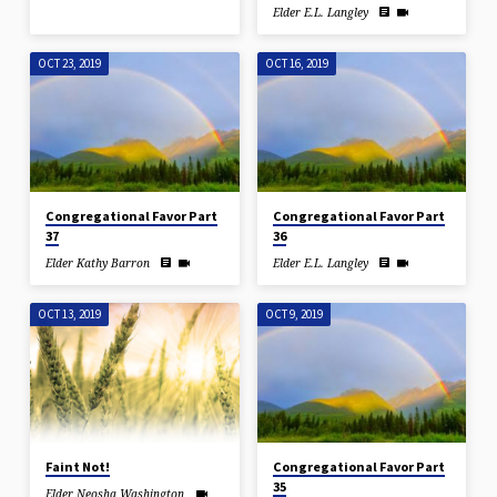
Elder E.L. Langley
OCT 23, 2019
OCT 16, 2019
Congregational Favor Part
Congregational Favor Part
37
36
Elder Kathy Barron
Elder E.L. Langley
OCT 13, 2019
OCT 9, 2019
Faint Not!
Congregational Favor Part
35
Elder Neosha Washington