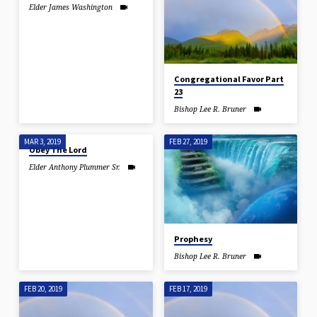
Elder James Washington
Congregational Favor Part
23
Bishop Lee R. Bruner
MAR 3, 2019
FEB 27, 2019
Obey The Lord
Elder Anthony Plummer Sr.
Prophesy
Bishop Lee R. Bruner
FEB 20, 2019
FEB 17, 2019