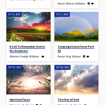
Pastor Marcus Williams
OCT 6, 2019
OCT 2, 2019
A Call To Remember God In
Congregational Favor Part
His Goodness
34
Minister Freddie Williams
Pastor Greg Watson
SEP 30, 2019
SEP 29, 2019
Spiritual Focus
The Fear of God