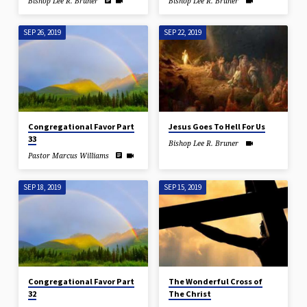
Bishop Lee R. Bruner
Bishop Lee R. Bruner
SEP 26, 2019
SEP 22, 2019
Congregational Favor Part
Jesus Goes To Hell For Us
33
Bishop Lee R. Bruner
Pastor Marcus Williams
SEP 18, 2019
SEP 15, 2019
Congregational Favor Part
The Wonderful Cross of
32
The Christ