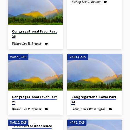
Bishop Lee R. Bruner
Congregational Favor Part
26
Bishop Lee R. Bruner
MAR 20, 2019
MAR 13, 2019
Congregational Favor Part
Congregational Favor Part
25
24
Bishop Lee R. Bruner
Elder James Washington
MAR 10, 2019
MAR 6, 2019
The Case for Obedience