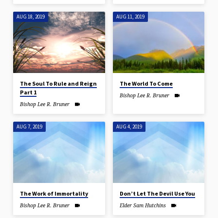
AUG 18, 2019
AUG 11, 2019
The Soul To Rule and Reign
The World To Come
Part 1
Bishop Lee R. Bruner
Bishop Lee R. Bruner
AUG 7, 2019
AUG 4, 2019
The Work of Immortality
Don’t Let The Devil Use You
Bishop Lee R. Bruner
Elder Sam Hutchins