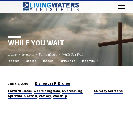
WHILE YOU WAIT
Home
Sermons
Faithfullness
While You Wait
TOPICS
SERIES
BOOKS
SPEAKERS
MONTHS
Bishop Lee R. Bruner
JUNE 9, 2019
WHILE
,
,
,
Faithfullness
God's Kingdom
Overcoming
Sunday Sermons
YOU
,
,
Spiritual Growth
Victory
Worship
WAIT