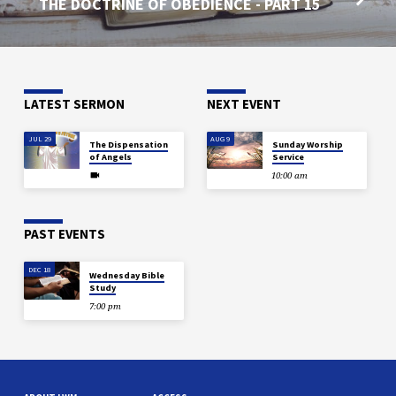
THE DOCTRINE OF OBEDIENCE - PART 15
LATEST SERMON
NEXT EVENT
JUL 29
AUG 9
The Dispensation
Sunday Worship
of Angels
Service
10:00 am
PAST EVENTS
DEC 18
Wednesday Bible
Study
7:00 pm