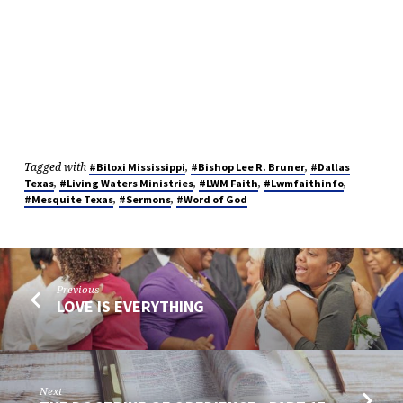
Tagged with
,
,
#Biloxi Mississippi
#Bishop Lee R. Bruner
#Dallas
,
,
,
,
Texas
#Living Waters Ministries
#LWM Faith
#Lwmfaithinfo
,
,
#Mesquite Texas
#Sermons
#Word of God
Previous
LOVE IS EVERYTHING
Next