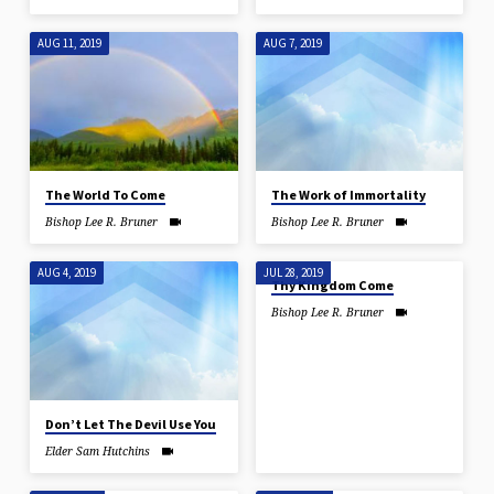
AUG 11, 2019
AUG 7, 2019
The World To Come
The Work of Immortality
Bishop Lee R. Bruner
Bishop Lee R. Bruner
AUG 4, 2019
JUL 28, 2019
Thy Kingdom Come
Bishop Lee R. Bruner
Don’t Let The Devil Use You
Elder Sam Hutchins