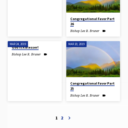
Congregational Favor Part
26
Bishop Lee R. Bruner
MAR 24, 2019
MAR 20, 2019
God Is A Blesser!
Bishop Lee R. Bruner
Congregational Favor Part
25
Bishop Lee R. Bruner
1
2