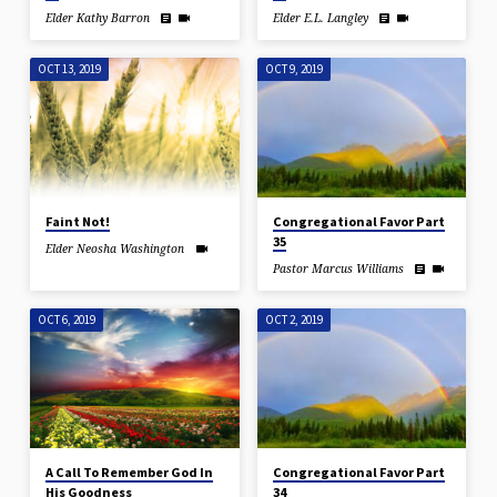
Elder Kathy Barron
Elder E.L. Langley
OCT 13, 2019
OCT 9, 2019
Faint Not!
Congregational Favor Part
35
Elder Neosha Washington
Pastor Marcus Williams
OCT 6, 2019
OCT 2, 2019
A Call To Remember God In
Congregational Favor Part
His Goodness
34