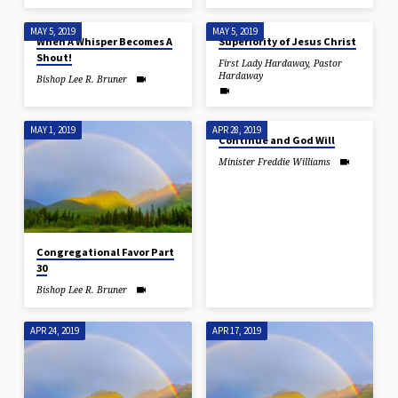
MAY 5, 2019
MAY 5, 2019
When A Whisper Becomes A
Superiority of Jesus Christ
Shout!
First Lady Hardaway
,
Pastor
Hardaway
Bishop Lee R. Bruner
MAY 1, 2019
APR 28, 2019
Continue and God Will
Minister Freddie Williams
Congregational Favor Part
30
Bishop Lee R. Bruner
APR 24, 2019
APR 17, 2019