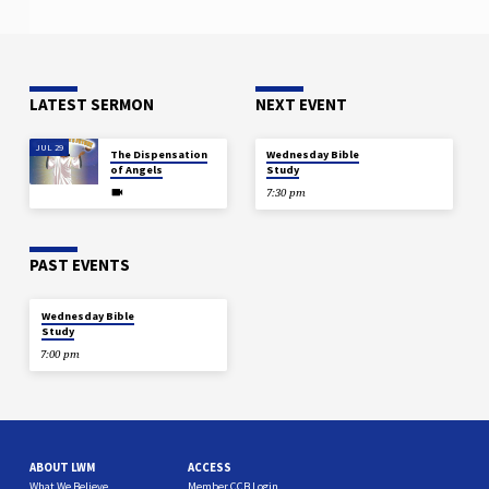
LATEST SERMON
NEXT EVENT
JUL 29
AUG 12
The Dispensation
Wednesday Bible
of Angels
Study
7:30 pm
PAST EVENTS
DEC 18
Wednesday Bible
Study
7:00 pm
ABOUT LWM
ACCESS
What We Believe
Member CCB Login