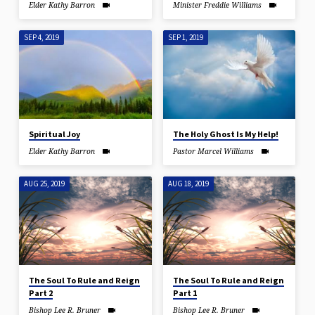
Elder Kathy Barron
Minister Freddie Williams
SEP 4, 2019
SEP 1, 2019
Spiritual Joy
The Holy Ghost Is My Help!
Elder Kathy Barron
Pastor Marcel Williams
AUG 25, 2019
AUG 18, 2019
The Soul To Rule and Reign
The Soul To Rule and Reign
Part 2
Part 1
Bishop Lee R. Bruner
Bishop Lee R. Bruner