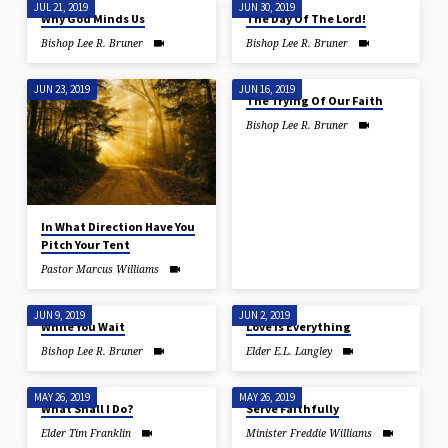
JUL 21, 2019
JUN 30, 2019
Why God Minds Us
The Day Of The Lord!
Bishop Lee R. Bruner
Bishop Lee R. Bruner
JUN 23, 2019
JUN 16, 2019
The Trying Of Our Faith
Bishop Lee R. Bruner
In What Direction Have You
Pitch Your Tent
Pastor Marcus Williams
JUN 9, 2019
JUN 2, 2019
While You Wait
Love Is Everything
Bishop Lee R. Bruner
Elder E.L. Langley
MAY 26, 2019
MAY 26, 2019
What Shall I Do?
Serve Faithfully
Elder Tim Franklin
Minister Freddie Williams