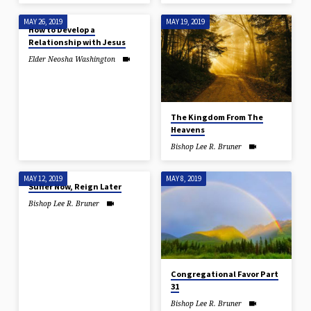
MAY 26, 2019
MAY 19, 2019
How to Develop a
Relationship with Jesus
Elder Neosha Washington
The Kingdom From The
Heavens
Bishop Lee R. Bruner
MAY 12, 2019
MAY 8, 2019
Suffer Now, Reign Later
Bishop Lee R. Bruner
Congregational Favor Part
31
Bishop Lee R. Bruner