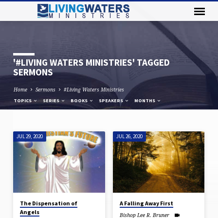
'#LIVING WATERS MINISTRIES' TAGGED
SERMONS
Home
Sermons
#Living Waters Ministries
TOPICS
SERIES
BOOKS
SPEAKERS
MONTHS
JUL 29, 2020
JUL 26, 2020
'#LIVING
WATERS
MINISTRIES'
TAGGED
SERMONS
The Dispensation of
A Falling Away First
Angels
Bishop Lee R. Bruner