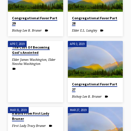
Congregational Favor Part
Congregational Favor Part
29
28
Bishop Lee R. Bruner
Elder E.L. Langley
APR 7, 2019
APR 3, 2019
The Cost Of Becoming
God’s Anointed
Elder James Washington
,
Elder
Neosha Washington
Congregational Favor Part
27
Bishop Lee R. Bruner
MAR 31, 2019
MAR 27, 2019
A Word From First Lady
Bruner
First Lady Tracy Bruner