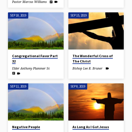
Pastor Marcus Williams
SEP 18, 2019
SEP 15, 2019
Congregational Favor Part
The Wonderful Cross of
32
The Christ
Elder Anthony Plummer Sr.
Bishop Lee R. Bruner
SEP 11, 2019
SEP 8, 2019
Negative People
As Long As I Got Jesus