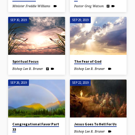
Minister Freddie Williams
Pastor Greg Watson
SEP 30, 2019
SEP 29, 2019
Spiritual Focus
The Fear of God
Bishop Lee R. Bruner
Bishop Lee R. Bruner
SEP 26, 2019
SEP 22, 2019
Congregational Favor Part
Jesus Goes To Hell For Us
33
Bishop Lee R. Bruner