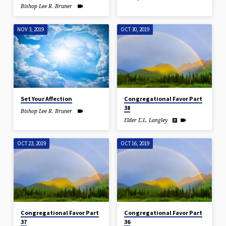
Bishop Lee R. Bruner
NOV 3, 2019
OCT 30, 2019
Set Your Affection
Congregational Favor Part
38
Bishop Lee R. Bruner
Elder E.L. Langley
OCT 23, 2019
OCT 16, 2019
Congregational Favor Part
Congregational Favor Part
37
36