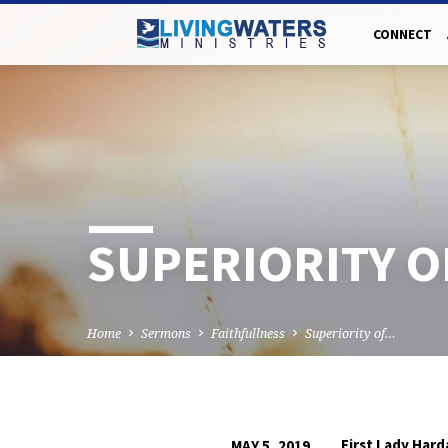
CONNECT
SUPERIORITY O
Home
Sermons
Faithfullness
Superiority of…
First Lady Har
MAY 5, 2019