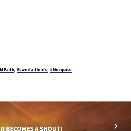
,
,
M Faith
#Lwmfaithinfo
#Mesquite
R BECOMES A SHOUT!