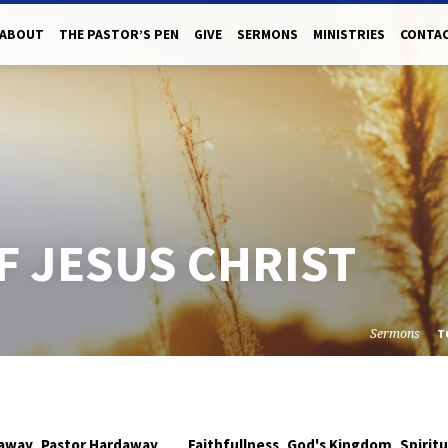
ABOUT
THE PASTOR’S PEN
GIVE
SERMONS
MINISTRIES
CONTAC
F JESUS CHRIST
Sermons
T
,
,
,
daway
Pastor Hardaway
Faithfullness
God's Kingdom
Spirit