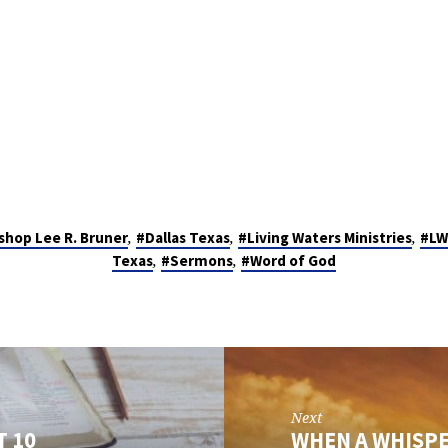
,
,
,
shop Lee R. Bruner
#Dallas Texas
#Living Waters Ministries
#LW
,
,
Texas
#Sermons
#Word of God
Next
T 10
WHEN A WHISPE