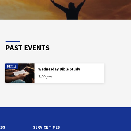
PAST EVENTS
DEC 18
Wednesday Bible Study
7:00 pm
ESS
SERVICE TIMES