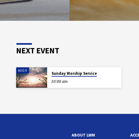
NEXT EVENT
AUG 9
Sunday Worship Service
10:00 am
ABOUT LWM
ACC