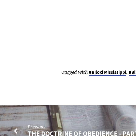
Tagged with
,
#Biloxi Mississippi
#Bi
Previous
THE DOCTRINE OF OBEDIENCE - PAR