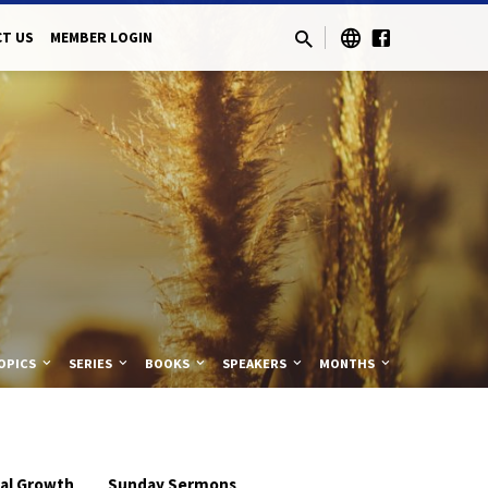
T US
MEMBER LOGIN
OPICS
SERIES
BOOKS
SPEAKERS
MONTHS
ual Growth
Sunday Sermons