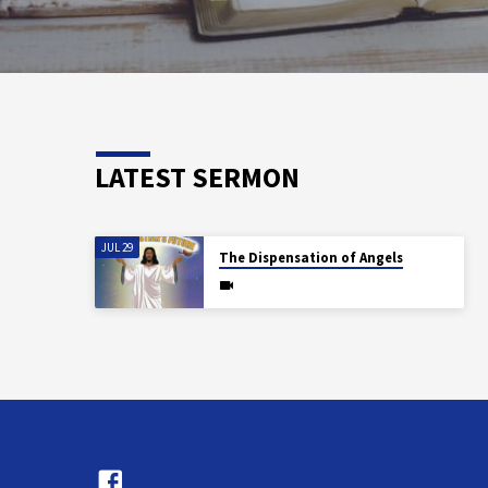
LATEST SERMON
JUL 29
The Dispensation of Angels