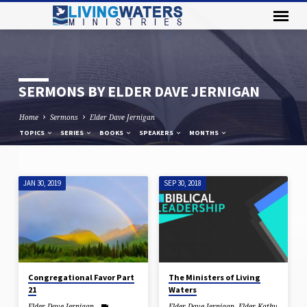
SERMONS BY ELDER DAVE JERNIGAN
Home
Sermons
Elder Dave Jernigan
TOPICS
SERIES
BOOKS
SPEAKERS
MONTHS
JAN 30, 2019
SEP 30, 2018
SERMONS
BY
ELDER
DAVE
JERNIGAN
Congregational Favor Part
The Ministers of Living
21
Waters
Elder Dave Jernigan
Elder Dave Jernigan
,
Elder Kathy