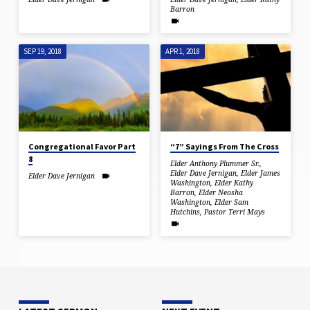
Barron
SEP 19, 2018
APR 1, 2018
Congregational Favor Part
“7” Sayings From The Cross
8
Elder Anthony Plummer Sr.
,
Elder Dave Jernigan
,
Elder James
Elder Dave Jernigan
Washington
,
Elder Kathy
Barron
,
Elder Neosha
Washington
,
Elder Sam
Hutchins
,
Pastor Terri Mays