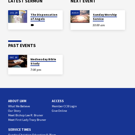
LATEST SERMON
NEXT EVENT
JUL 29
AUG 9
The Dispensation
Sunday Worship
of Angels
Service
10:00 am
PAST EVENTS
DEC 18
Wednesday Bible
Study
7:00 pm
ABOUT LWM
ACCESS
What We Believe
Member CCB Login
Our Story
Give Online
Meet Bishop Lee R. Bruner
Meet First Lady Tracy Bruner
SERVICE TIMES
Sunday Christian Education 8:30am