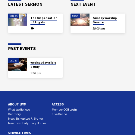
LATEST SERMON
NEXT EVENT
JUL 29
AUG 9
The Dispensation
Sunday Worship
of Angels
Service
10:00 am
PAST EVENTS
DEC 18
Wednesday Bible
Study
7:00 pm
ABOUT LWM
ACCESS
What We Believe
Member CCB Login
Our Story
Give Online
Meet Bishop Lee R. Bruner
Meet First Lady Tracy Bruner
SERVICE TIMES