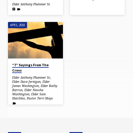
Elder Anthony Plummer Sr.
APR 1, 2018
“7” Sayings From The
Cross
Elder Anthony Plummer Sr.
,
Elder Dave Jernigan
,
Elder
James Washington
,
Elder Kathy
Barron
,
Elder Neosha
Washington
,
Elder Sam
Hutchins
,
Pastor Terri Mays