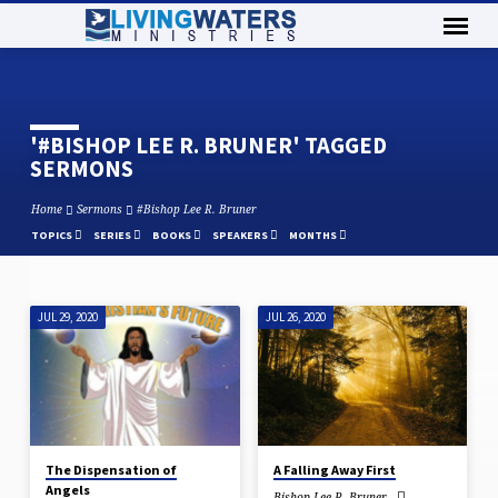
'#BISHOP LEE R. BRUNER' TAGGED
SERMONS
Home
Sermons
#Bishop Lee R. Bruner
TOPICS
SERIES
BOOKS
SPEAKERS
MONTHS
JUL 29, 2020
JUL 26, 2020
'#BISHOP
LEE
R.
BRUNER'
TAGGED
SERMONS
The Dispensation of
A Falling Away First
Angels
Bishop Lee R. Bruner