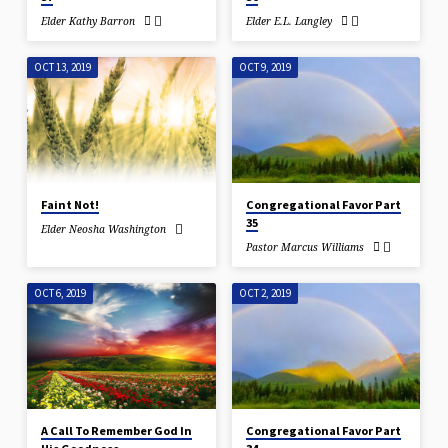
Elder Kathy Barron
Elder E.L. Langley
OCT 13, 2019
OCT 9, 2019
Faint Not!
Congregational Favor Part
35
Elder Neosha Washington
Pastor Marcus Williams
OCT 6, 2019
OCT 2, 2019
A Call To Remember God In
Congregational Favor Part