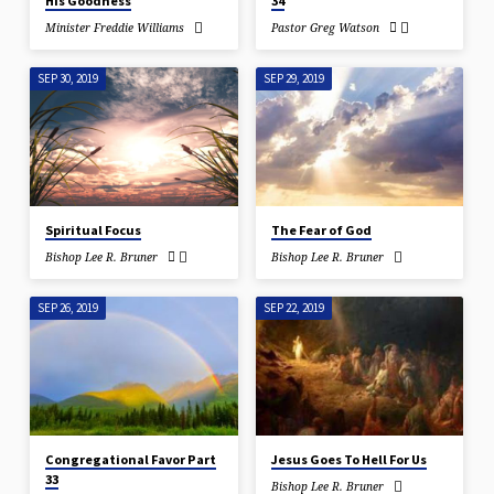
His Goodness
34
Minister Freddie Williams
Pastor Greg Watson
SEP 30, 2019
SEP 29, 2019
Spiritual Focus
The Fear of God
Bishop Lee R. Bruner
Bishop Lee R. Bruner
SEP 26, 2019
SEP 22, 2019
Congregational Favor Part
Jesus Goes To Hell For Us
33
Bishop Lee R. Bruner