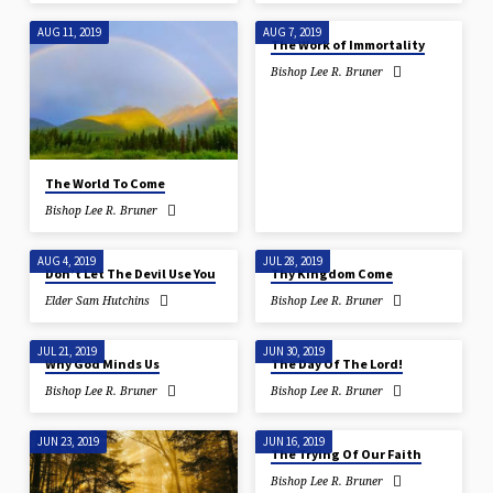
AUG 11, 2019
AUG 7, 2019
The Work of Immortality
Bishop Lee R. Bruner
The World To Come
Bishop Lee R. Bruner
AUG 4, 2019
JUL 28, 2019
Don’t Let The Devil Use You
Thy Kingdom Come
Elder Sam Hutchins
Bishop Lee R. Bruner
JUL 21, 2019
JUN 30, 2019
Why God Minds Us
The Day Of The Lord!
Bishop Lee R. Bruner
Bishop Lee R. Bruner
JUN 23, 2019
JUN 16, 2019
The Trying Of Our Faith
Bishop Lee R. Bruner