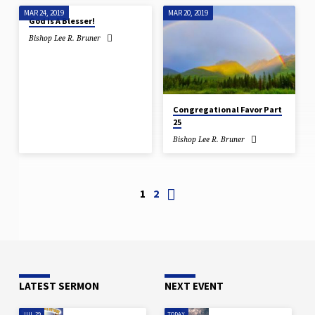
MAR 24, 2019
MAR 20, 2019
God Is A Blesser!
Bishop Lee R. Bruner
Congregational Favor Part
25
Bishop Lee R. Bruner
1
2
LATEST SERMON
NEXT EVENT
JUL 29
TODAY