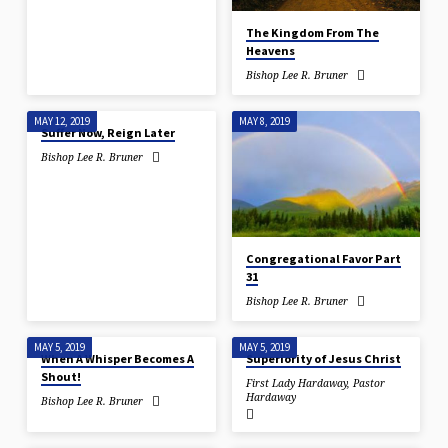
The Kingdom From The
Heavens
Bishop Lee R. Bruner
MAY 12, 2019
MAY 8, 2019
Suffer Now, Reign Later
Bishop Lee R. Bruner
Congregational Favor Part
31
Bishop Lee R. Bruner
MAY 5, 2019
MAY 5, 2019
When A Whisper Becomes A
Superiority of Jesus Christ
Shout!
First Lady Hardaway
,
Pastor
Hardaway
Bishop Lee R. Bruner