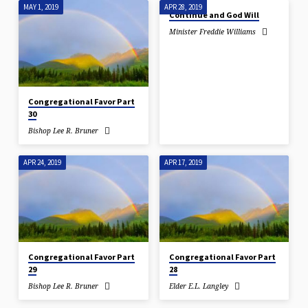
MAY 1, 2019
APR 28, 2019
Continue and God Will
Minister Freddie Williams
Congregational Favor Part
30
Bishop Lee R. Bruner
APR 24, 2019
APR 17, 2019
Congregational Favor Part
Congregational Favor Part
29
28
Bishop Lee R. Bruner
Elder E.L. Langley