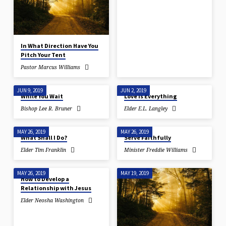
In What Direction Have You
Pitch Your Tent
Pastor Marcus Williams
JUN 9, 2019
JUN 2, 2019
While You Wait
Love Is Everything
Bishop Lee R. Bruner
Elder E.L. Langley
MAY 26, 2019
MAY 26, 2019
What Shall I Do?
Serve Faithfully
Elder Tim Franklin
Minister Freddie Williams
MAY 26, 2019
MAY 19, 2019
How to Develop a
Relationship with Jesus
Elder Neosha Washington