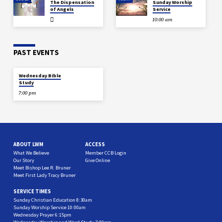
The Dispensation
Sunday Worship
of Angels
Service
10:00 am
PAST EVENTS
DEC 18
Wednesday Bible
Study
7:00 pm
ABOUT LWM
ACCESS
What We Believe
Member CCB Login
Our Story
Give Online
Meet Bishop Lee R. Bruner
Meet First Lady Tracy Bruner
SERVICE TIMES
Sunday Christian Education 8:30am
Sunday Worship Service 10:00am
Wednesday Prayer 6:15pm