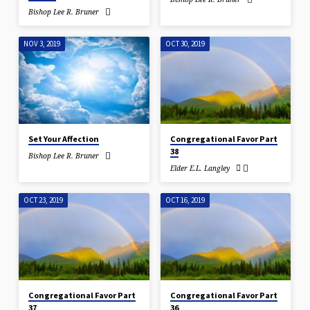
Bishop Lee R. Bruner
NOV 3, 2019
OCT 30, 2019
Set Your Affection
Congregational Favor Part
38
Bishop Lee R. Bruner
Elder E.L. Langley
OCT 23, 2019
OCT 16, 2019
Congregational Favor Part
Congregational Favor Part
37
36