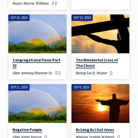
Pastor Marcus Williams
SEP 18, 2019
SEP 15, 2019
Congregational Favor Part
The Wonderful Cross of
32
The Christ
Elder Anthony Plummer Sr.
Bishop Lee R. Bruner
SEP 11, 2019
SEP 8, 2019
Negative People
As Long As I Got Jesus
Elder Kathy Barron
Minister Freddie Williams