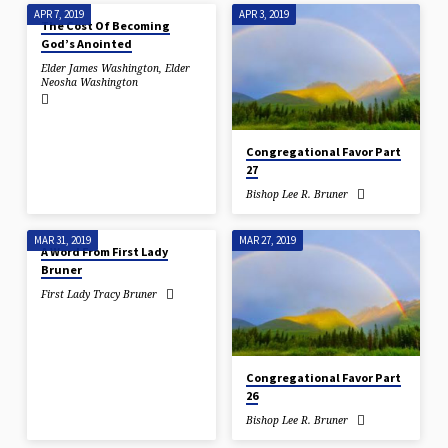
APR 7, 2019
APR 3, 2019
The Cost Of Becoming
God’s Anointed
Elder James Washington
,
Elder
Neosha Washington
Congregational Favor Part
27
Bishop Lee R. Bruner
MAR 31, 2019
MAR 27, 2019
A Word From First Lady
Bruner
First Lady Tracy Bruner
Congregational Favor Part
26
Bishop Lee R. Bruner