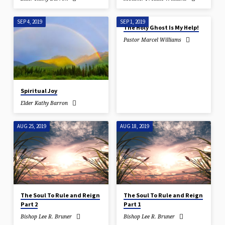
SEP 4, 2019
SEP 1, 2019
The Holy Ghost Is My Help!
Pastor Marcel Williams
Spiritual Joy
Elder Kathy Barron
AUG 25, 2019
AUG 18, 2019
The Soul To Rule and Reign
The Soul To Rule and Reign
Part 2
Part 1
Bishop Lee R. Bruner
Bishop Lee R. Bruner