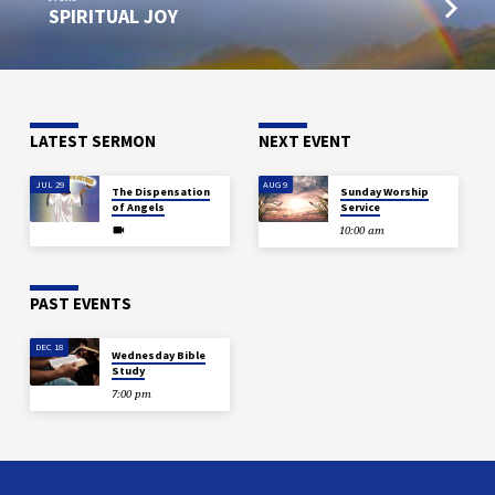
SPIRITUAL JOY
LATEST SERMON
NEXT EVENT
JUL 29
AUG 9
The Dispensation
Sunday Worship
of Angels
Service
10:00 am
PAST EVENTS
DEC 18
Wednesday Bible
Study
7:00 pm