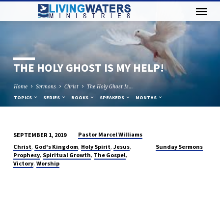
THE HOLY GHOST IS MY HELP!
Home
Sermons
Christ
The Holy Ghost Is…
TOPICS
SERIES
BOOKS
SPEAKERS
MONTHS
Pastor Marcel Williams
SEPTEMBER 1, 2019
THE
,
,
,
,
Christ
God's Kingdom
Holy Spirit
Jesus
Sunday Sermons
HOLY
,
,
,
Prophesy
Spiritual Growth
The Gospel
,
Victory
Worship
GHOST
IS
MY
HELP!