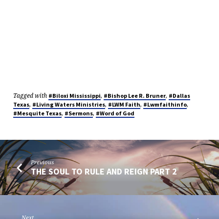
Tagged with
,
,
#Biloxi Mississippi
#Bishop Lee R. Bruner
#Dallas
,
,
,
,
Texas
#Living Waters Ministries
#LWM Faith
#Lwmfaithinfo
,
,
#Mesquite Texas
#Sermons
#Word of God
Previous
THE SOUL TO RULE AND REIGN PART 2
Next