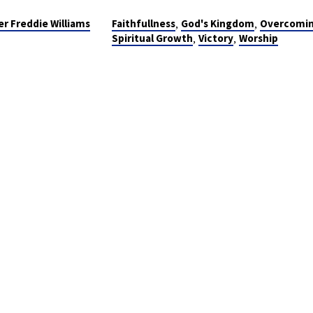
,
,
er Freddie Williams
Faithfullness
God's Kingdom
Overcomi
,
,
Spiritual Growth
Victory
Worship