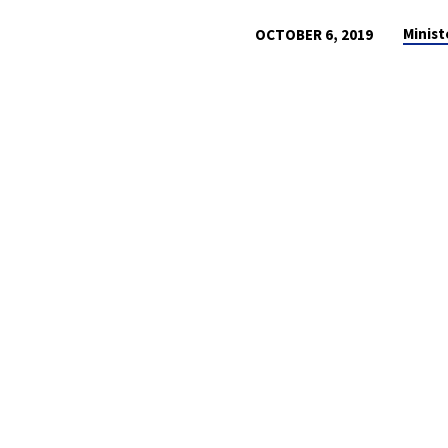
Minist
OCTOBER 6, 2019
A
CALL
TO
REMEMBER
GOD
IN
HIS
GOODNESS