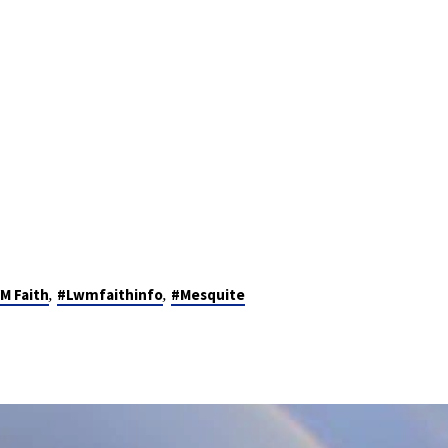
,
,
M Faith
#Lwmfaithinfo
#Mesquite