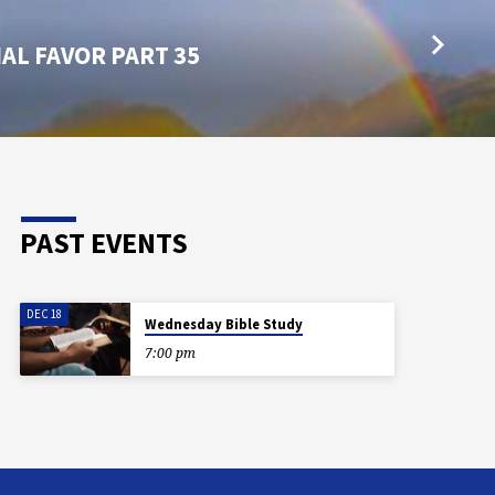
AL FAVOR PART 35
PAST EVENTS
DEC 18
Wednesday Bible Study
7:00 pm