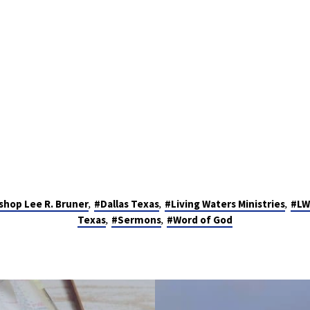
,
,
,
shop Lee R. Bruner
#Dallas Texas
#Living Waters Ministries
#LW
,
,
Texas
#Sermons
#Word of God