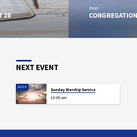
Next
T 28
CONGREGATION
NEXT EVENT
AUG 9
Sunday Worship Service
10:00 am