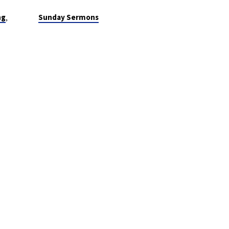
,
ng
Sunday Sermons