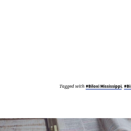
Tagged with
,
#Biloxi Mississippi
#Bi