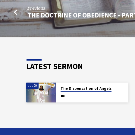
Previous
THE DOCTRINE OF OBEDIENCE - PAR
LATEST SERMON
JUL 29
The Dispensation of Angels