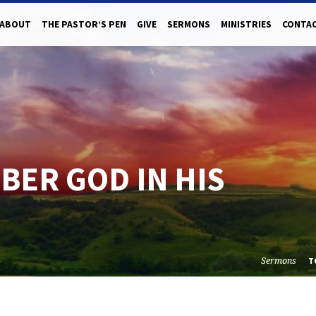
ABOUT
THE PASTOR’S PEN
GIVE
SERMONS
MINISTRIES
CONTAC
BER GOD IN HIS
Sermons
T