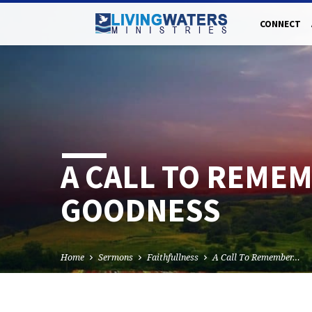
CONNECT
A CALL TO REMEM
GOODNESS
Home
Sermons
Faithfullness
A Call To Remember…