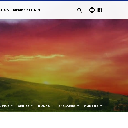
T US
MEMBER LOGIN
OPICS
SERIES
BOOKS
SPEAKERS
MONTHS