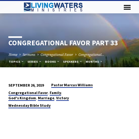
CONGREGATIONAL FAVOR PART 33
Home
Sermons
Congregational Favor
Congregational…
TOPICS
SERIES
BOOKS
SPEAKERS
MONTHS
Pastor Marcus Williams
SEPTEMBER 26, 2019
CONGREGATIONAL
,
,
Congregational Favor
Family
FAVOR
,
,
God's Kingdom
Marriage
Victory
PART
Wednesday Bible Study
33