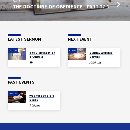
Next
THE DOCTRINE OF OBEDIENCE - PART 27-1
LATEST SERMON
NEXT EVENT
JUL 29
AUG 9
The Dispensation
Sunday Worship
of Angels
Service
10:00 am
PAST EVENTS
DEC 18
Wednesday Bible
Study
7:00 pm