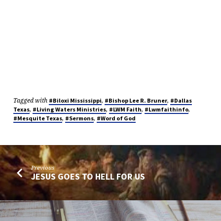
Tagged with
,
,
#Biloxi Mississippi
#Bishop Lee R. Bruner
#Dallas
,
,
,
,
Texas
#Living Waters Ministries
#LWM Faith
#Lwmfaithinfo
,
,
#Mesquite Texas
#Sermons
#Word of God
Previous
JESUS GOES TO HELL FOR US