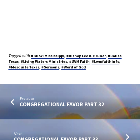
Tagged with
,
,
#Biloxi Mississippi
#Bishop Lee R. Bruner
#Dallas
,
,
,
,
Texas
#Living Waters Ministries
#LWM Faith
#Lwmfaithinfo
,
,
#Mesquite Texas
#Sermons
#Word of God
Previous
CONGREGATIONAL FAVOR PART 32
Next
CONGREGATIONAL FAVOR PART 33