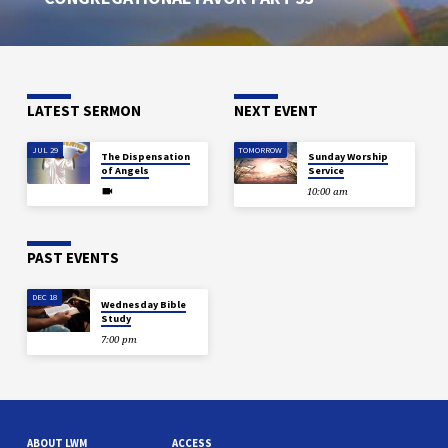
LATEST SERMON
NEXT EVENT
JUL 29
TOMORROW
The Dispensation
Sunday Worship
of Angels
Service
10:00 am
PAST EVENTS
DEC 18
Wednesday Bible
Study
7:00 pm
ABOUT LWM
ACCESS