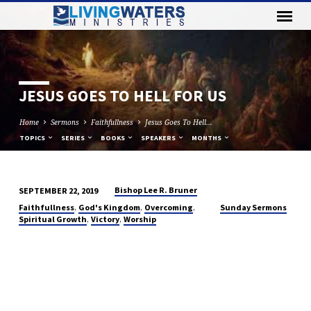
JESUS GOES TO HELL FOR US
Home
Sermons
Faithfullness
Jesus Goes To Hell…
TOPICS
SERIES
BOOKS
SPEAKERS
MONTHS
Bishop Lee R. Bruner
SEPTEMBER 22, 2019
JESUS
,
,
,
Faithfullness
God's Kingdom
Overcoming
Sunday Sermons
GOES
,
,
Spiritual Growth
Victory
Worship
TO
HELL
FOR
US