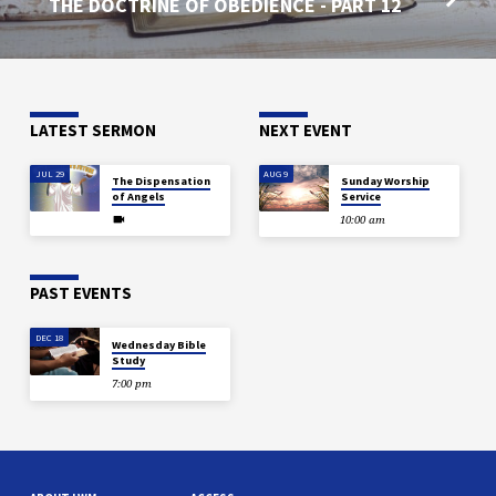
THE DOCTRINE OF OBEDIENCE - PART 12
LATEST SERMON
NEXT EVENT
JUL 29
AUG 9
The Dispensation
Sunday Worship
of Angels
Service
10:00 am
PAST EVENTS
DEC 18
Wednesday Bible
Study
7:00 pm