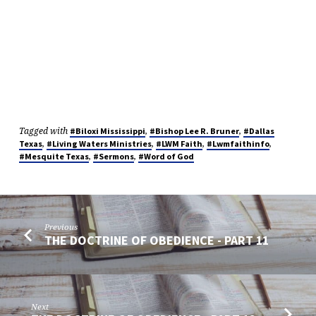
Tagged with
,
,
#Biloxi Mississippi
#Bishop Lee R. Bruner
#Dallas
,
,
,
,
Texas
#Living Waters Ministries
#LWM Faith
#Lwmfaithinfo
,
,
#Mesquite Texas
#Sermons
#Word of God
Previous
THE DOCTRINE OF OBEDIENCE - PART 11
Next