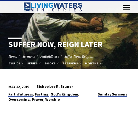
SUFFER NOW, REIGN LATER
Home
Sermons
Faithfullness
Suffer Now, Reign…
TOPICS
SERIES
BOOKS
SPEAKERS
MONTHS
Bishop Lee R. Bruner
MAY 12, 2019
SUFFER
,
,
,
Faithfullness
Fasting
God's Kingdom
Sunday Sermons
NOW,
,
,
Overcoming
Prayer
Worship
REIGN
LATER