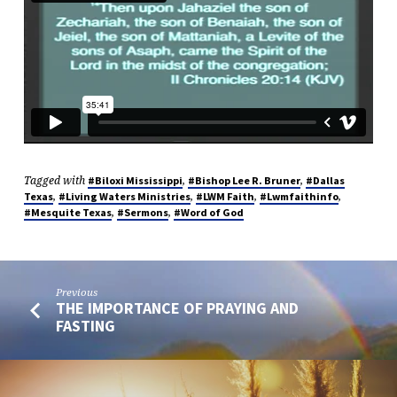
Tagged with
,
,
#Biloxi Mississippi
#Bishop Lee R. Bruner
#Dallas
,
,
,
,
Texas
#Living Waters Ministries
#LWM Faith
#Lwmfaithinfo
,
,
#Mesquite Texas
#Sermons
#Word of God
Previous
THE IMPORTANCE OF PRAYING AND
FASTING