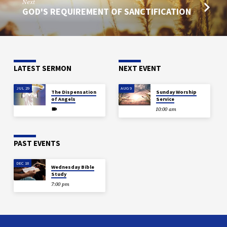
Next
GOD'S REQUIREMENT OF SANCTIFICATION
LATEST SERMON
NEXT EVENT
JUL 29
AUG 9
The Dispensation
Sunday Worship
of Angels
Service
10:00 am
PAST EVENTS
DEC 18
Wednesday Bible
Study
7:00 pm