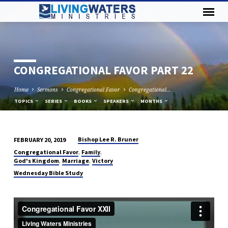
CONGREGATIONAL FAVOR PART 22
Home
Sermons
Congregational Favor
Congregational…
TOPICS
SERIES
BOOKS
SPEAKERS
MONTHS
Bishop Lee R. Bruner
FEBRUARY 20, 2019
CONGREGATIONAL
,
,
Congregational Favor
Family
FAVOR
,
,
God's Kingdom
Marriage
Victory
PART
Wednesday Bible Study
22