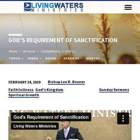
GOD’S REQUIREMENT OF SANCTIFICATION
Home
Sermons
Faithfullness
God’s…
TOPICS
SERIES
BOOKS
SPEAKERS
MONTHS
Bishop Lee R. Bruner
FEBRUARY 24, 2019
GOD’S
,
,
Faithfullness
God's Kingdom
Sunday Sermons
REQUIREMENT
Spiritual Growth
OF
SANCTIFICATION