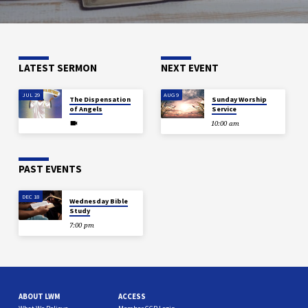
LATEST SERMON
NEXT EVENT
JUL 29
AUG 9
The Dispensation
Sunday Worship
of Angels
Service
10:00 am
PAST EVENTS
DEC 18
Wednesday Bible
Study
7:00 pm
ABOUT LWM
ACCESS