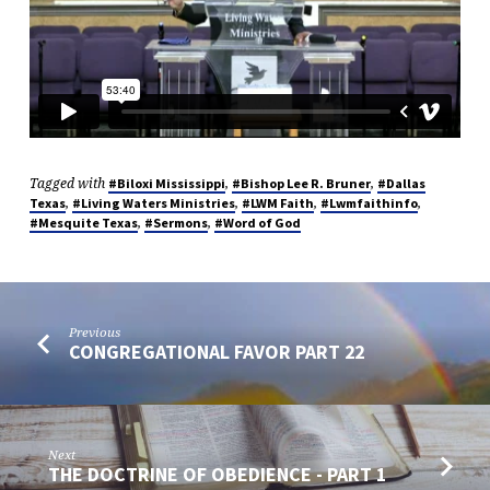
Tagged with
,
,
#Biloxi Mississippi
#Bishop Lee R. Bruner
#Dallas
,
,
,
,
Texas
#Living Waters Ministries
#LWM Faith
#Lwmfaithinfo
,
,
#Mesquite Texas
#Sermons
#Word of God
Previous
CONGREGATIONAL FAVOR PART 22
Next
THE DOCTRINE OF OBEDIENCE - PART 1