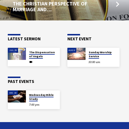
THE CHRISTIAN PERSPECTIVE OF
MARRIAGE AND…
LATEST SERMON
NEXT EVENT
JUL 29
AUG 9
The Dispensation
Sunday Worship
of Angels
Service
10:00 am
PAST EVENTS
DEC 18
Wednesday Bible
Study
7:00 pm