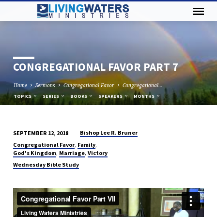
CONGREGATIONAL FAVOR PART 7
Home
Sermons
Congregational Favor
Congregational…
TOPICS
SERIES
BOOKS
SPEAKERS
MONTHS
Bishop Lee R. Bruner
SEPTEMBER 12, 2018
CONGREGATIONAL
,
,
Congregational Favor
Family
FAVOR
,
,
God's Kingdom
Marriage
Victory
PART
Wednesday Bible Study
7