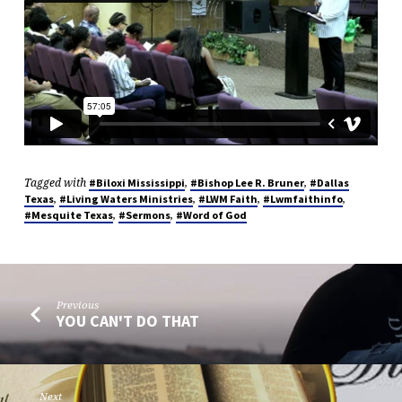
Tagged with
,
,
#Biloxi Mississippi
#Bishop Lee R. Bruner
#Dallas
,
,
,
,
Texas
#Living Waters Ministries
#LWM Faith
#Lwmfaithinfo
,
,
#Mesquite Texas
#Sermons
#Word of God
Previous
YOU CAN'T DO THAT
Next