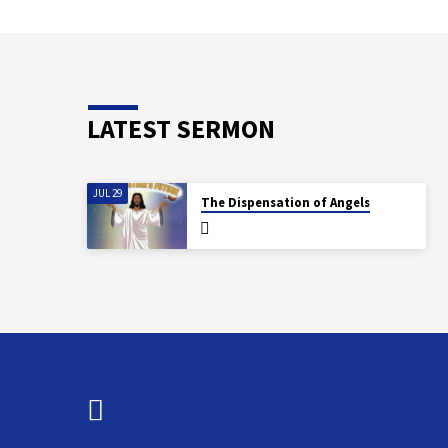
LATEST SERMON
JUL 29
The Dispensation of Angels