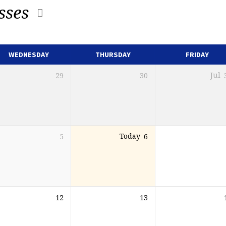
sses
WEDNESDAY
THURSDAY
FRIDAY
29
30
Jul
5
Today
6
12
13