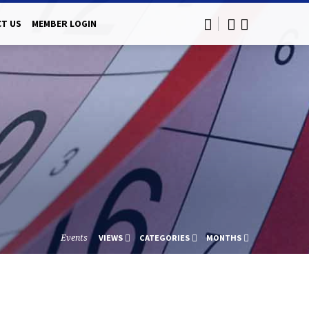
T US
MEMBER LOGIN
Events
VIEWS
CATEGORIES
MONTHS