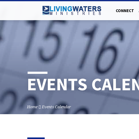
CONNECT
EVENTS CALE
Home
Events Calendar