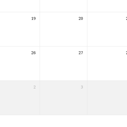
19
20
26
27
2
3