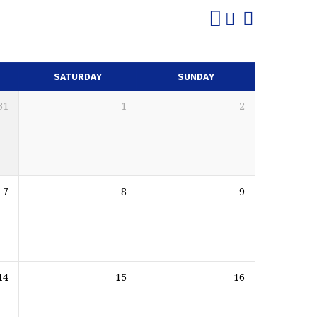
SATURDAY
SUNDAY
31
1
2
7
8
9
14
15
16