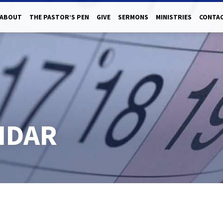
ABOUT
THE PASTOR’S PEN
GIVE
SERMONS
MINISTRIES
CONTAC
NDAR