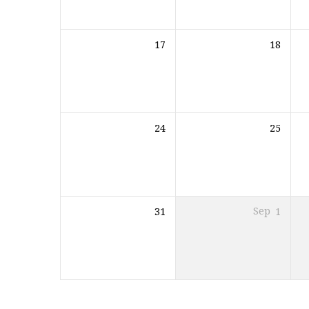
17
18
24
25
31
Sep
1