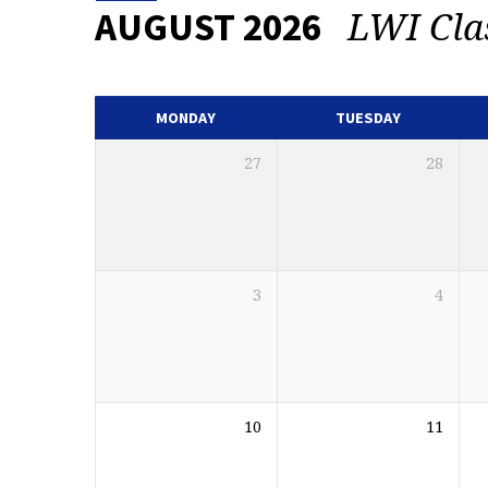
LWI Cla
AUGUST 2026
EVENTS
CALENDAR
MONDAY
TUESDAY
27
28
3
4
10
11