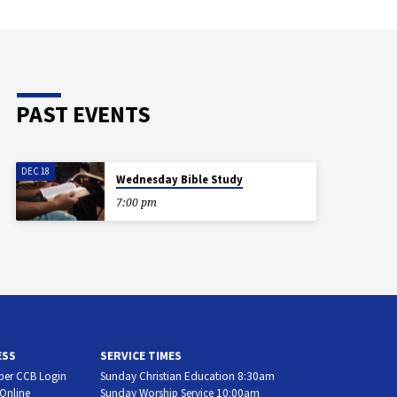
PAST EVENTS
DEC 18
Wednesday Bible Study
7:00 pm
ESS
SERVICE TIMES
er CCB Login
Sunday Christian Education 8:30am
 Online
Sunday Worship Service 10:00am