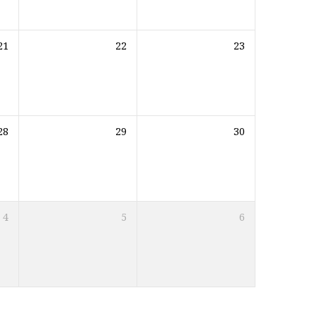
21
22
23
28
29
30
4
5
6