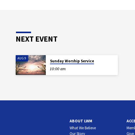
NEXT EVENT
AUG 9
Sunday Worship Service
10:00 am
ABOUT LWM
ACC
What We Believe
Memb
Our Story
Give