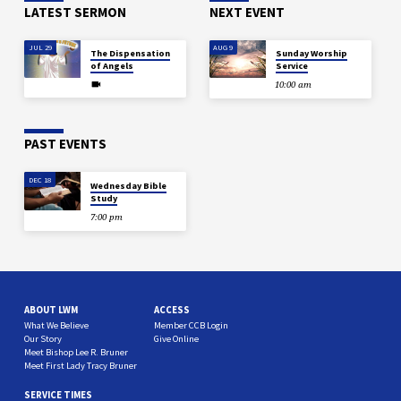
LATEST SERMON
NEXT EVENT
JUL 29
AUG 9
The Dispensation
Sunday Worship
of Angels
Service
10:00 am
PAST EVENTS
DEC 18
Wednesday Bible
Study
7:00 pm
ABOUT LWM
ACCESS
What We Believe
Member CCB Login
Our Story
Give Online
Meet Bishop Lee R. Bruner
Meet First Lady Tracy Bruner
SERVICE TIMES