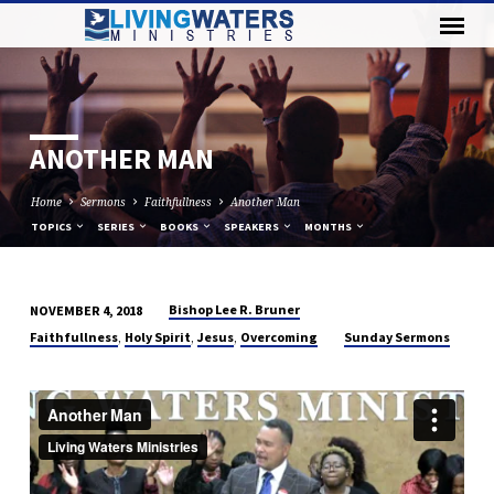
ANOTHER MAN
Home
Sermons
Faithfullness
Another Man
TOPICS
SERIES
BOOKS
SPEAKERS
MONTHS
Bishop Lee R. Bruner
NOVEMBER 4, 2018
ANOTHER
,
,
,
Faithfullness
Holy Spirit
Jesus
Overcoming
Sunday Sermons
MAN