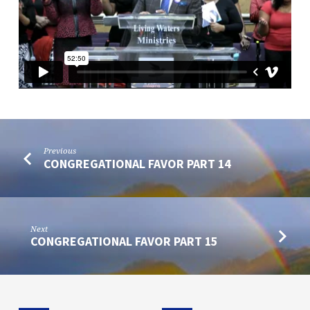
Previous
CONGREGATIONAL FAVOR PART 14
Next
CONGREGATIONAL FAVOR PART 15